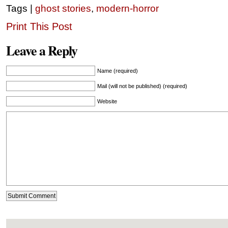
Tags |
ghost stories
,
modern-horror
Print This Post
Leave a Reply
Name (required)
Mail (will not be published) (required)
Website