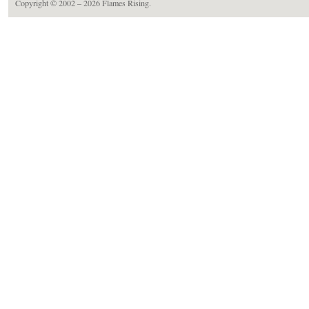
Copyright © 2002 – 2026
Flames Rising
.