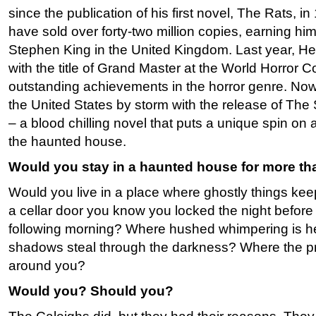
since the publication of his first novel, The Rats, i
have sold over forty-two million copies, earning hi
Stephen King in the United Kingdom. Last year, H
with the title of Grand Master at the World Horror C
outstanding achievements in the horror genre. Now
the United States by storm with the release of The 
– a blood chilling novel that puts a unique spin on 
the haunted house.
Would you stay in a haunted house for more th
Would you live in a place where ghostly things k
a cellar door you know you locked the night before
following morning? Where hushed whimpering is 
shadows steal through the darkness? Where the pres
around you?
Would you? Should you?