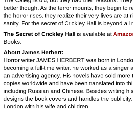
The Caleighs did, but they had their reasons. Th
better though. As the terror mounts, they begin to re
the horror rises, they realize their very lives are at 
sanity. For the secret of Crickley Hall is beyond all
The Secret of Crickley Hall
is available at
Amazo
Books.
About James Herbert:
Horror writer JAMES HERBERT was born in London
becoming a full-time writer, he worked as a singer a
an advertising agency. His novels have sold more t
copies worldwide and have been translated into thi
including Russian and Chinese. Besides writing his
designs the book covers and handles the publicity. 
London with his wife and children.