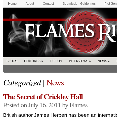
Home
About
Contact
Submission Guidelines
Plot Gen
BLOGS
FEATURES
»
FICTION
INTERVIEWS
»
NEWS
»
Categorized |
şans
vidobet
vidobet
vidobet
vidobet
casinolevant
casinolevant
casinolevant
vidobet
şans
casinolevant
casino
şans
casino
casino
casino
boostaro
casinolevant
şans
casinolevant
şanscasino
vidobet
vidobet
levant
galyabet
gorabet
gorabet
gorabet
vidobet
galyabet
gorabet
gorabet
nigeria
sports
News
casino
|
|
güncel
giriş
|
|
|
giriş
casino
giriş
şans
casino
levant
şans
şans
|
giriş
casino
giriş
|
|
giriş
casino
|
|
|
|
giriş
|
|
|
betting
betting
|
giriş
|
|
|
|
|
giriş
|
|
|
|
giriş
|
|
|
|
|
|
|
|
The Secret of Crickley Hall
Posted on July 16, 2011 by Flames
British author James Herbert has been an internati