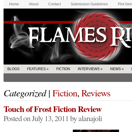
Home
About
Contact
Submission Guidelines
Plot Gen
BLOGS
FEATURES
»
FICTION
INTERVIEWS
»
NEWS
»
Categorized |
şans
vidobet
vidobet
vidobet
vidobet
casinolevant
casinolevant
casinolevant
vidobet
şans
casinolevant
casino
şans
casino
casino
casino
boostaro
casinolevant
şans
casinolevant
şanscasino
vidobet
vidobet
levant
galyabet
gorabet
gorabet
gorabet
vidobet
galyabet
gorabet
gorabet
nigeria
sports
Fiction
,
Reviews
casino
|
|
güncel
giriş
|
|
|
giriş
casino
giriş
şans
casino
levant
şans
şans
|
giriş
casino
giriş
|
|
giriş
casino
|
|
|
|
giriş
|
|
|
betting
betting
|
giriş
|
|
|
|
|
giriş
|
|
|
|
giriş
|
|
|
|
|
|
|
|
Touch of Frost Fiction Review
Posted on July 13, 2011 by alanajoli