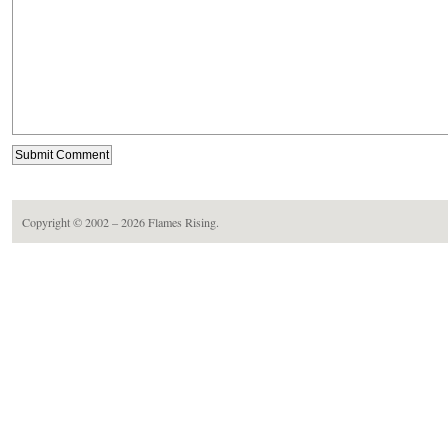
Copyright © 2002 – 2026
Flames Rising
.