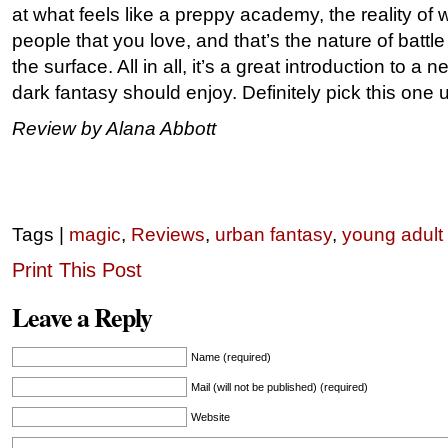
at what feels like a preppy academy, the reality of
people that you love, and that’s the nature of battle
the surface. All in all, it’s a great introduction to a 
dark fantasy should enjoy. Definitely pick this one 
Review by Alana Abbott
Tags |
magic
,
Reviews
,
urban fantasy
,
young adult
Print This Post
Leave a Reply
Name (required)
Mail (will not be published) (required)
Website