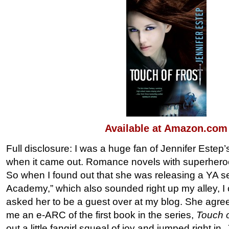
Available at Amazon.com
Full disclosure: I was a huge fan of Jennifer Estep’
when it came out. Romance novels with superheroe
So when I found out that she was releasing a YA s
Academy,” which also sounded right up my alley, I
asked her to be a guest over at my blog. She agre
me an e-ARC of the first book in the series,
Touch o
out a little fangirl squeal of joy and jumped right in.