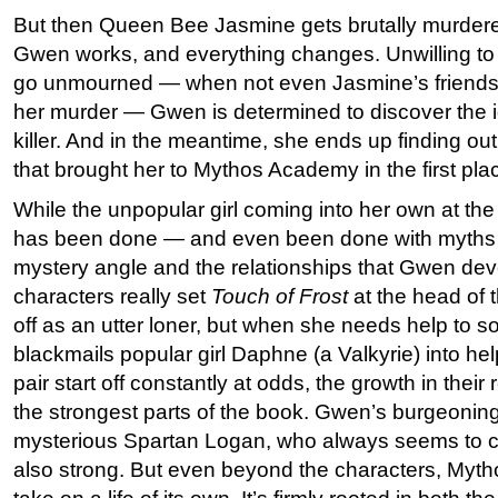
But then Queen Bee Jasmine gets brutally murdered
Gwen works, and everything changes. Unwilling to 
go unmourned — when not even Jasmine’s friends s
her murder — Gwen is determined to discover the i
killer. And in the meantime, she ends up finding out 
that brought her to Mythos Academy in the first pla
While the unpopular girl coming into her own at 
has been done — and even been done with myths 
mystery angle and the relationships that Gwen dev
characters really set
Touch of Frost
at the head of 
off as an utter loner, but when she needs help to s
blackmails popular girl Daphne (a Valkyrie) into hel
pair start off constantly at odds, the growth in their 
the strongest parts of the book. Gwen’s burgeonin
mysterious Spartan Logan, who always seems to co
also strong. But even beyond the characters, My