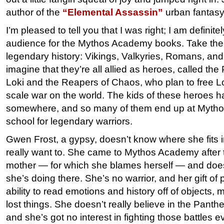
author of the
“Elemental Assassin”
urban fantasy
I’m pleased to tell you that I was right; I am definitel
audience for the Mythos Academy books. Take the 
legendary history: Vikings, Valkyries, Romans, a
imagine that they’re all allied as heroes, called th
Loki and the Reapers of Chaos, who plan to free Lo
scale war on the world. The kids of these heroes hav
somewhere, and so many of them end up at Mytho
school for legendary warriors.
Gwen Frost, a gypsy, doesn’t know where she fits 
really want to. She came to Mythos Academy after 
mother — for which she blames herself — and doe
she’s doing there. She’s no warrior, and her gift of
ability to read emotions and history off of objects, 
lost things. She doesn’t really believe in the Pant
and she’s got no interest in fighting those battles ev