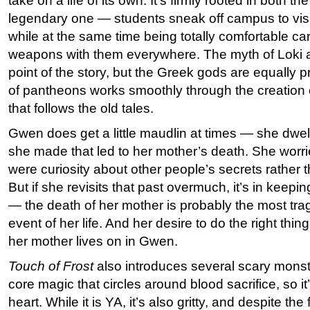
take on a life of its own. It’s firmly rooted in both th
legendary one — students sneak off campus to visit
while at the same time being totally comfortable ca
weapons with them everywhere. The myth of Loki a
point of the story, but the Greek gods are equally 
of pantheons works smoothly through the creation
that follows the old tales.
Gwen does get a little maudlin at times — she dwell
she made that led to her mother’s death. She worri
were curiosity about other people’s secrets rather t
But if she revisits that past overmuch, it’s in keepin
— the death of her mother is probably the most trag
event of her life. And her desire to do the right thi
her mother lives on in Gwen.
Touch of Frost
also introduces several scary mons
core magic that circles around blood sacrifice, so it’s
heart. While it is YA, it’s also gritty, and despite the 