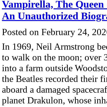
Vampirella, The Queen 
An Unauthorized Biog
Posted on February 24, 20
In 1969, Neil Armstrong be
to walk on the moon; over 
into a farm outside Woodsto
the Beatles recorded their f
aboard a damaged spacecraft
planet Drakulon, whose inha