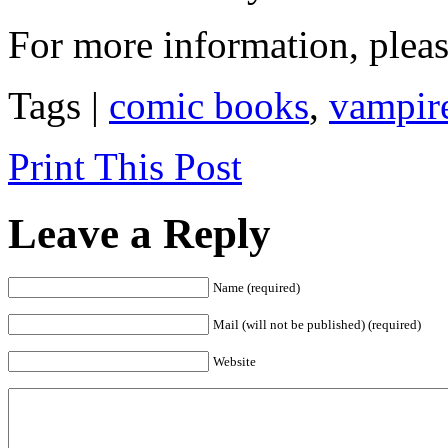
For more information, pleas
Tags |
comic books
,
vampir
Print This Post
Leave a Reply
Name (required)
Mail (will not be published) (required)
Website