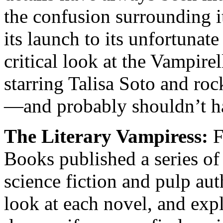
the confusion surrounding i
its launch to its unfortunat
critical look at the Vampir
starring Talisa Soto and ro
—and probably shouldn’t h
The Literary Vampiress:
F
Books published a series of
science fiction and pulp au
look at each novel, and exp