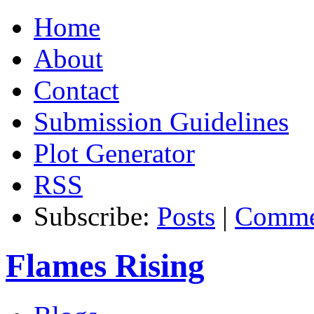
Home
About
Contact
Submission Guidelines
Plot Generator
RSS
Subscribe:
Posts
|
Comme
Flames Rising