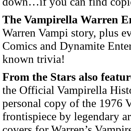
down…if you can find copi
The Vampirella Warren Er
Warren Vampi story, plus e
Comics and Dynamite Entert
known trivia!
From the Stars also featur
the Official Vampirella Hist
personal copy of the 1976 V
frontispiece by legendary a
covers for Warren’s Vampire