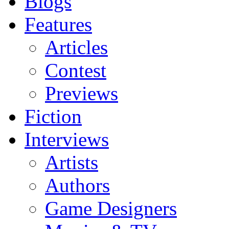
Blogs
Features
Articles
Contest
Previews
Fiction
Interviews
Artists
Authors
Game Designers