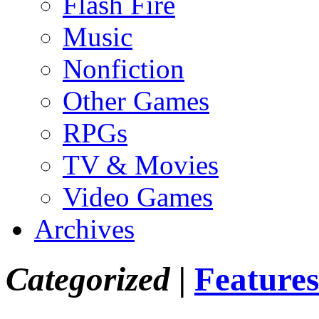
Flash Fire
Music
Nonfiction
Other Games
RPGs
TV & Movies
Video Games
Archives
Categorized |
Features