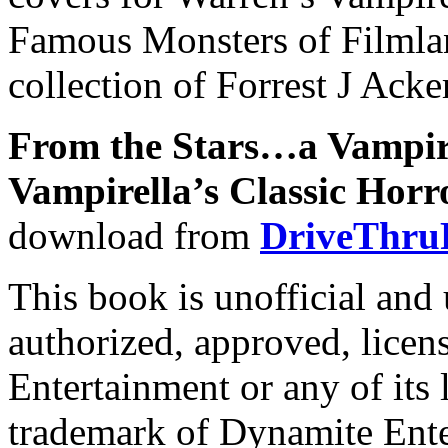
Famous Monsters of Filmlan
collection of Forrest J Ack
From the Stars…a Vampir
Vampirella’s Classic Horr
download from
DriveThru
This book is unofficial and 
authorized, approved, lice
Entertainment or any of its 
trademark of Dynamite Ente