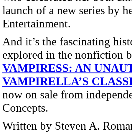
launch of a new series by h
Entertainment.
And it’s the fascinating hist
explored in the nonfiction
VAMPIRESS: AN UNAU
VAMPIRELLA’S CLAS
now on sale from independ
Concepts.
Written by Steven A. Roman,