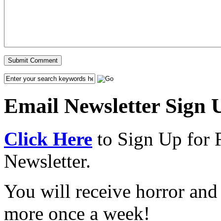
Email Newsletter Sign 
Click Here
to Sign Up for 
Newsletter.
You will receive horror and
more once a week!