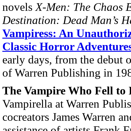
novels
X-Men: The Chaos E
Destination: Dead Man’s 
Vampiress: An Unauthoriz
Classic Horror Adventure
early days, from the debut o
of Warren Publishing in 19
The Vampire Who Fell to 
Vampirella at Warren Publi
cocreators James Warren an
assistance of artists Frank 