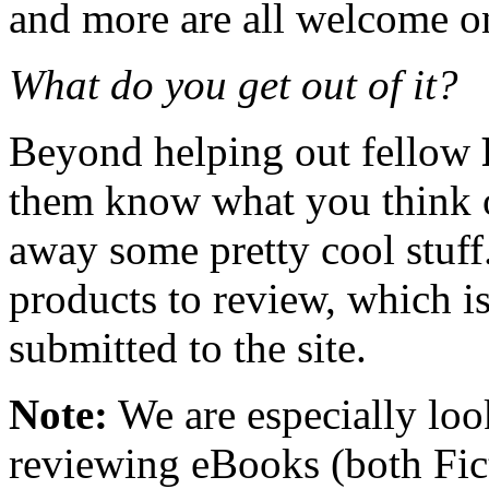
and more are all welcome on 
What do you get out of it?
Beyond helping out fellow
them know what you think o
away some pretty cool stuff
products to review, which is 
submitted to the site.
Note:
We are especially look
reviewing eBooks (both Fic