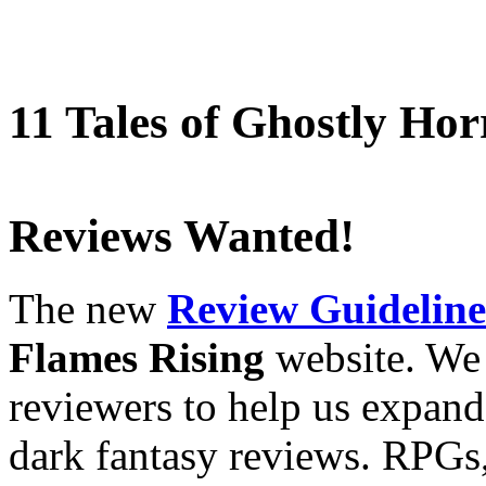
11 Tales of Ghostly Hor
Reviews Wanted!
The new
Review Guideline
Flames Rising
website. We 
reviewers to help us expand
dark fantasy reviews. RPGs,