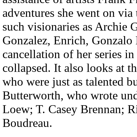
adventures she went on via t
such visionaries as Archie
Gonzalez, Enrich, Gonzalo 
cancellation of her series 
collapsed. It also looks at 
who were just as talented b
Butterworth, who wrote un
Loew; T. Casey Brennan; R
Boudreau.