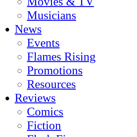
Movies & TV
Musicians
News
Events
Flames Rising
Promotions
Resources
Reviews
Comics
Fiction