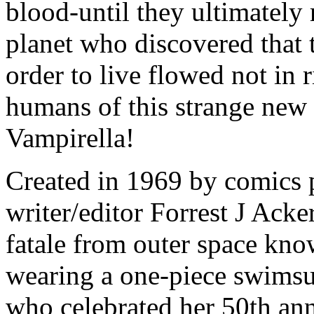
blood-until they ultimately 
planet who discovered that 
order to live flowed not in r
humans of this strange new
Vampirella!
Created in 1969 by comics 
writer/editor Forrest J Ack
fatale from outer space kno
wearing a one-piece swimsui
who celebrated her 50th ann