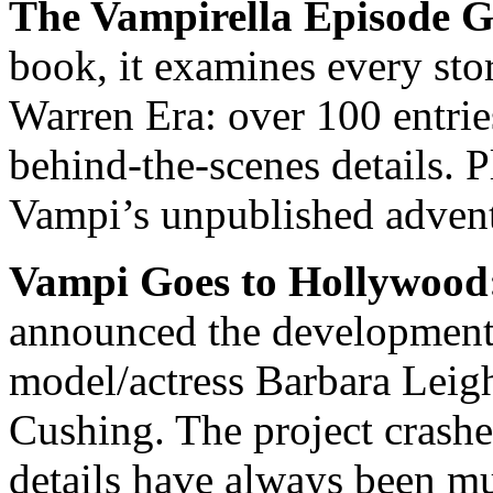
The Vampirella Episode G
book, it examines every sto
Warren Era: over 100 entrie
behind-the-scenes details. P
Vampi’s unpublished adven
Vampi Goes to Hollywood
announced the development 
model/actress Barbara Leigh
Cushing. The project crashed
details have always been m