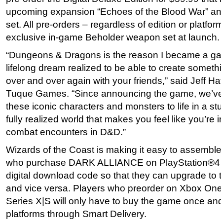
upcoming expansion “Echoes of the Blood War” a
set. All pre-orders – regardless of edition or platfor
exclusive in-game Beholder weapon set at launch.
“Dungeons & Dragons is the reason I became a gam
lifelong dream realized to be able to create somethi
over and over again with your friends,” said Jeff H
Tuque Games. “Since announcing the game, we’ve
these iconic characters and monsters to life in a st
fully realized world that makes you feel like you’re 
combat encounters in D&D.”
Wizards of the Coast is making it easy to assemble
who purchase DARK ALLIANCE on PlayStation®4 wi
digital download code so that they can upgrade to 
and vice versa. Players who preorder on Xbox On
Series X|S will only have to buy the game once and
platforms through Smart Delivery.