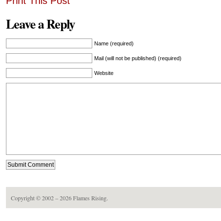
Print This Post
Leave a Reply
Name (required)
Mail (will not be published) (required)
Website
Copyright © 2002 – 2026
Flames Rising
.