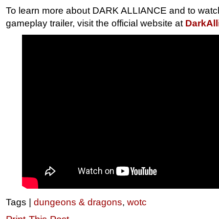
To learn more about DARK ALLIANCE and to watch
gameplay trailer, visit the official website at
DarkAl
Tags |
dungeons & dragons
,
wotc