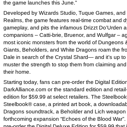
the game launches this June.”
Developed by Wizards Studio, Tuque Games, and s
Realms, the game features real-time combat and 
gameplay, and pits the infamous Drizzt Do’Urden a
companions – Catti-brie, Bruenor, and Wulfgar – a
most iconic monsters from the world of Dungeons 
Giants, Beholders, and White Dragons roam the fro
Dale in search of the Crystal Shard— and it’s up t
muster the strength to stop them from claiming and 
their home.
Starting today, fans can pre-order the Digital Editio
DarkAlliance.com or the standard edition and retai
edition for $59.99 at select retailers. The Steelboo
Steelbook® case, a printed art book, a download
Dragons soundtrack, a Beholder and Lich weapon 
forthcoming expansion “Echoes of the Blood War”. 
pre-order the Digital Deluxe Edition for $59.99 that