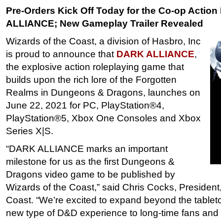
Pre-Orders Kick Off Today for the Co-op Acti
ALLIANCE; New Gameplay Trailer Revealed
Wizards of the Coast, a division of Hasbro, Inc
is proud to announce that
DARK ALLIANCE
,
the explosive action roleplaying game that
builds upon the rich lore of the Forgotten
Realms in Dungeons & Dragons, launches on
June 22, 2021 for PC, PlayStation®4,
PlayStation®5, Xbox One Consoles and Xbox
Series X|S.
“DARK ALLIANCE marks an important
milestone for us as the first Dungeons &
Dragons video game to be published by
Wizards of the Coast,” said Chris Cocks, President
Coast. “We’re excited to expand beyond the tablet
new type of D&D experience to long-time fans an