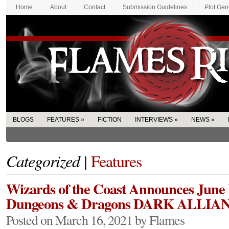
Home
About
Contact
Submission Guidelines
Plot Gen
BLOGS
FEATURES
»
FICTION
INTERVIEWS
»
NEWS
»
Categorized |
şans
vidobet
vidobet
vidobet
vidobet
casinolevant
casinolevant
casinolevant
vidobet
şans
casinolevant
casino
şans
casino
casino
casino
boostaro
casinolevant
şans
casinolevant
şanscasino
vidobet
vidobet
levant
gorabet
galyabet
gorabet
gorabet
gorabet
vidobet
galyabet
gorabet
gorabet
Features
casino
|
|
güncel
giriş
|
|
|
giriş
casino
giriş
şans
casino
levant
şans
şans
|
giriş
casino
giriş
|
|
giriş
casino
|
|
|
|
|
giriş
|
|
|
giriş
|
|
|
|
|
giriş
|
|
|
|
giriş
|
|
|
|
|
|
|
Wizards of the Coast Announces June
Dungeons & Dragons DARK ALLIA
Posted on March 16, 2021 by Flames