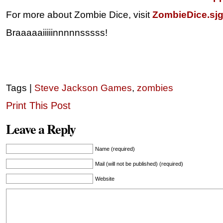
For more about Zombie Dice, visit
ZombieDice.sj
Braaaaaiiiiinnnnnsssss!
Tags |
Steve Jackson Games
,
zombies
Print This Post
Leave a Reply
Name (required)
Mail (will not be published) (required)
Website