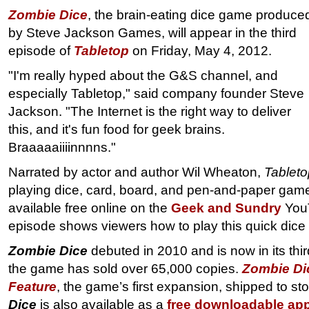
Zombie Dice
, the brain-eating dice game produce
by Steve Jackson Games, will appear in the third
episode of
Tabletop
on Friday, May 4, 2012.
"I'm really hyped about the G&S channel, and
especially Tabletop," said company founder Steve
Jackson. "The Internet is the right way to deliver
this, and it's fun food for geek brains.
Braaaaaiiiinnnns."
Narrated by actor and author Wil Wheaton,
Tableto
playing dice, card, board, and pen-and-paper gam
available free online on the
Geek and Sundry
YouT
episode shows viewers how to play this quick dic
Zombie Dice
debuted in 2010 and is now in its thir
the game has sold over 65,000 copies.
Zombie Dic
Feature
, the game’s first expansion, shipped to st
Dice
is also available as a
free downloadable ap