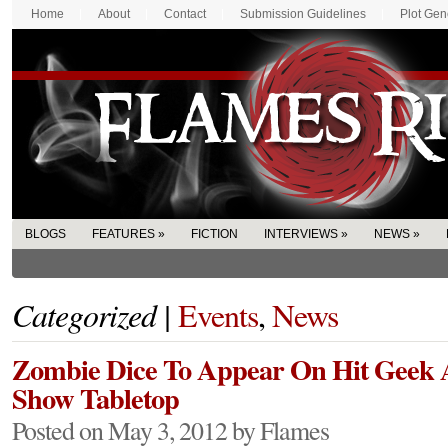
Home
About
Contact
Submission Guidelines
Plot Gen
BLOGS
FEATURES
»
FICTION
INTERVIEWS
»
NEWS
»
Categorized |
şans
vidobet
vidobet
vidobet
vidobet
casinolevant
casinolevant
casinolevant
vidobet
şans
casinolevant
casino
şans
casino
casino
casino
boostaro
casinolevant
şans
casinolevant
şanscasino
vidobet
vidobet
levant
galyabet
gorabet
gorabet
gorabet
vidobet
galyabet
gorabet
gorabet
nigeria
sports
Events
,
News
casino
|
|
güncel
giriş
|
|
|
giriş
casino
giriş
şans
casino
levant
şans
şans
|
giriş
casino
giriş
|
|
giriş
casino
|
|
|
|
giriş
|
|
|
betting
betting
|
giriş
|
|
|
|
|
giriş
|
|
|
|
giriş
|
|
|
|
|
|
|
|
Zombie Dice To Appear On Hit Geek
Show Tabletop
Posted on May 3, 2012 by Flames