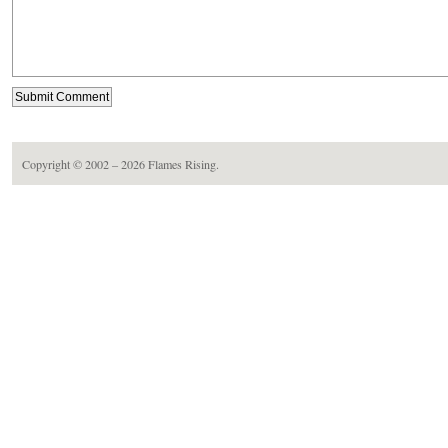
Copyright © 2002 – 2026
Flames Rising
.