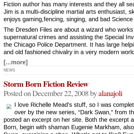
Fiction author has many interests and they all sea
Jim is a multi-discipline martial arts enthusiast, 
enjoys gaming,fencing, singing, and bad Science 
The Dresden Files are about a wizard who works 
supernatural crimes and assisting the Special Inv
the Chicago Police Department. It has large help
and old fashioned chivalry in a very modern worl
[...more]
NEWS
Storm Born Fiction Review
Posted on December 22, 2008 by
alanajoli
I love Richelle Mead’s stuff, so I was comple
over by the new series, “Dark Swan,” from the
posted an excerpt on her site. Both the excerpt 
Born, begin with shaman Eugenie Markham, also