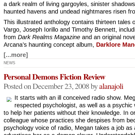
a dark realm of living gargoyles, sinister shadows,
haunted havens and undead nightmares risen fr
This illustrated anthology contains thirteen tales 
Vargo, Joseph Iorillo and Timothy Bennett, includ
from
Dark Realms Magazine
and an original nov
Arcana’s haunting concept album,
Darklore Man
[...more]
NEWS
Personal Demons Fiction Review
Posted on December 23, 2008 by
alanajoli
It starts with an ill conceived radio show. M
respected psychologist, as well as a psychic
to help her patients without their knowledge. In o
colleague whose practices she despises from be
psychology voice of radio, Megan takes a job as 