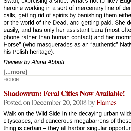
Swan, exorcising a shoe. What’s not to like? Euge
heroine working in a sort of mercenary line of d
calls, getting rid of spirits by banishing them eith
or the world of the Dead, and getting paid. She 
easily, and has only her assistant Lara (most oft
phone rather than human contact) and her room
Horse” (who masquerades as an “authentic” Nati
his Polish heritage).
Review by Alana Abbott
[...more]
FICTION
Shadowrun: Feral Cities Now Available!
Posted on December 20, 2008 by
Flames
Walk on the Wild Side In the decaying urban wild
cityscapes, and cancerous megabarrens of these 
thing is certain – they all harbor singular opportu