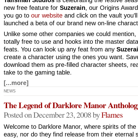
Talisman Studios
is celebrating the festive sea
new free feature for
Suzerain
, our Origins Awar
you go to
our website
and click on the vault you’ll
launched a beta of our brand new on-line charact
Unlike some other companies we could mention, o
totally free to use and hooks into the master dat
feats. You can look up any feat from any
Suzera
create a character using the ones you want. Sav
download them as pre-filled character sheets, rea
take to the gaming table.
[...more]
NEWS
The Legend of Darklore Manor Antholog
Posted on December 23, 2008 by
Flames
Welcome to Darklore Manor, where spirits of the
easy, nor do they find release from their eternal