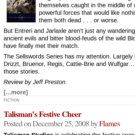
themselves caught in the middle of
powerful forces that would like not
them both dead . . . or worse.
But Entreri and Jarlaxle aren’t just any wanderin
ancient evils and bitter blood-feuds of the wild
have finally met their match.
The Sellswords Series has my attention. Largely 
Drizzt, Bruenor, Regis, Cattie-Brie and Wulfgar…bu
those stories.
Review by Jeff Preston
[...more]
FICTION
Talisman’s Festive Cheer
Posted on December 25, 2008 by
Flames