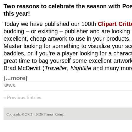
Two reasons to celebrate the season with P
this year!
Today we have published our 100th
Clipart Critt
budding – or existing – publisher and are looking
excellent, cheap artwork to use in your products
Master looking for something to visualize your s
baddies, or if you’re a player looking for a chara
great time to bag yourself some excellent artwor
Brad McDevitt (
Traveller
,
Nightlife
and many more
[...more]
NEWS
« Previous Entries
Copyright © 2002 – 2026
Flames Rising
.