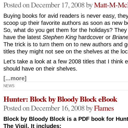
Posted on December 17, 2008 by
Matt-M-Mc
Buying books for avid readers is never easy, the
scoop up their favorite authors as soon as new b
So, what do you get them for the holidays? They
have the latest
Stephen King
hardcover or
Brian
The trick is to turn them on to new authors and
titles they might not see on the shelves at the lo
Let’s take a look at a few 2008 titles that I think 
should have on their shelves.
[...more]
NEWS
Hunter: Block by Bloody Block eBook
Posted on December 16, 2008 by
Flames
Block by Bloody Block is a PDF book for Hunt
The Vigil. It includes: