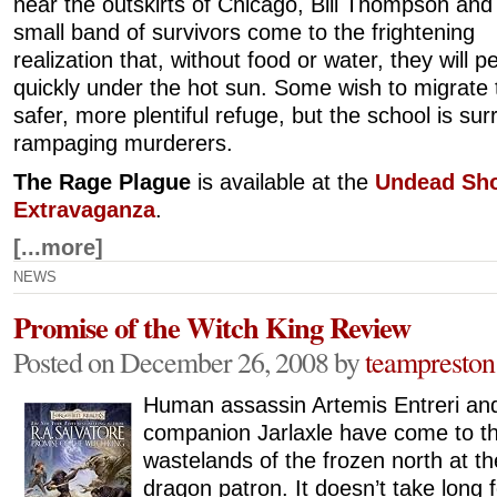
near the outskirts of Chicago, Bill Thompson and
small band of survivors come to the frightening
realization that, without food or water, they will p
quickly under the hot sun. Some wish to migrate 
safer, more plentiful refuge, but the school is su
rampaging murderers.
The Rage Plague
is available at the
Undead Sh
Extravaganza
.
[...more]
NEWS
Promise of the Witch King Review
Posted on December 26, 2008 by
teampreston
Human assassin Artemis Entreri and 
companion Jarlaxle have come to 
wastelands of the frozen north at th
dragon patron. It doesn’t take long f