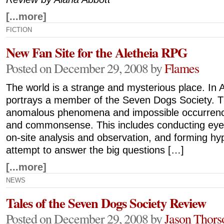
[...more]
FICTION
New Fan Site for the Aletheia RPG
Posted on December 29, 2008 by
Flames
The world is a strange and mysterious place. In A
portrays a member of the Seven Dogs Society. Th
anomalous phenomena and impossible occurrence
and commonsense. This includes conducting eyew
on-site analysis and observation, and forming hyp
attempt to answer the big questions […]
[...more]
NEWS
Tales of the Seven Dogs Society Review
Posted on December 29, 2008 by
Jason Thors