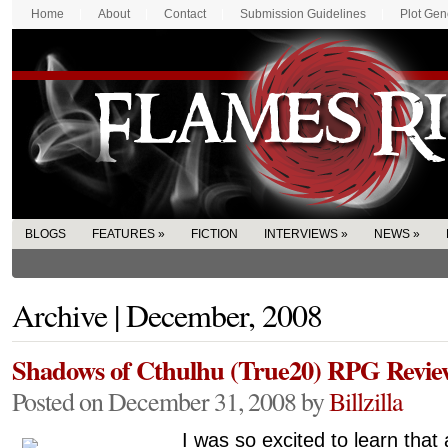
Home
About
Contact
Submission Guidelines
Plot Gen
BLOGS
FEATURES
»
FICTION
INTERVIEWS
»
NEWS
»
Archive | December, 2008
şans
vidobet
vidobet
vidobet
vidobet
casinolevant
casinolevant
casinolevant
vidobet
şans
casinolevant
casino
şans
casino
casino
casino
boostaro
casinolevant
şans
casinolevant
şanscasino
vidobet
vidobet
levant
gorabet
galyabet
gorabet
gorabet
gorabet
vidobet
galyabet
gorabet
gorabet
casino
|
|
güncel
giriş
|
|
|
giriş
casino
giriş
şans
casino
levant
şans
şans
|
giriş
casino
giriş
|
|
giriş
casino
|
|
|
|
|
giriş
|
|
|
giriş
|
|
|
|
|
giriş
|
|
|
|
giriş
|
|
|
|
|
|
|
Shadows of Cthulhu (True20) RPG Revie
Posted on December 31, 2008 by
Billzilla
I was so excited to learn tha