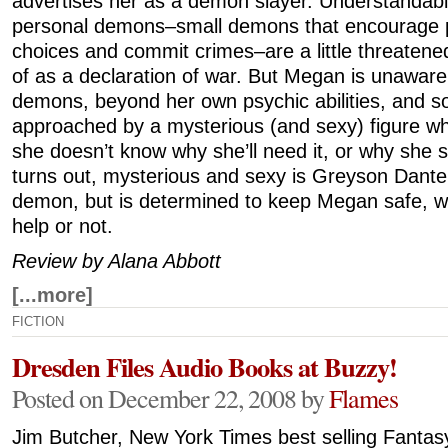
advertises her as a demon slayer. Understandab
personal demons–small demons that encourage 
choices and commit crimes–are a little threatene
of as a declaration of war. But Megan is unaware 
demons, beyond her own psychic abilities, and s
approached by a mysterious (and sexy) figure wh
she doesn’t know why she’ll need it, or why she sh
turns out, mysterious and sexy is Greyson Dante,
demon, but is determined to keep Megan safe, w
help or not.
Review by Alana Abbott
[...more]
FICTION
Dresden Files Audio Books at Buzzy!
Posted on December 22, 2008 by
Flames
Jim Butcher, New York Times best selling Fantas