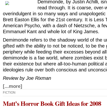
Demimonde, by Justin Achilli, isn
read through. It is coarse, over-
overindulgent in so many ways and unapologetic abo
Brett Easton Ellis for the 21st century. It is Les
American Psycho, with a dash of Nietzsche, a few
Emmanuel Kant and whole lot of King James.
Demimonde refers to the shadowy world of the un
gifted with the ability to not be noticed, to be th
periphery while feeding their excesses beyond all
demimonde is a fae world, where zombies exist be
their existence but where all-too-human political 
ideologies rule over both conscious and unconsci
Review by Joe Rixman
[...more]
FICTION
Matt’s Horror Book Gift Ideas for 2008