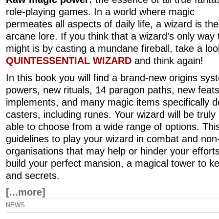
role-playing games. In a world where magic
permeates all aspects of daily life, a wizard is th
arcane lore. If you think that a wizard’s only way 
might is by casting a mundane fireball, take a loo
QUINTESSENTIAL WIZARD
and think again!
In this book you will find a brand-new origins sy
powers, new rituals, 14 paragon paths, new feat
implements, and many magic items specifically d
casters, including runes. Your wizard will be truly
able to choose from a wide range of options. Thi
guidelines to play your wizard in combat and non
organisations that may help or hinder your effort
build your perfect mansion, a magical tower to ke
and secrets.
[...more]
NEWS