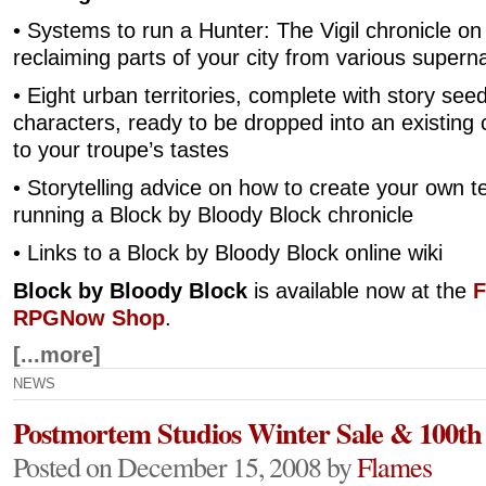
• Systems to run a Hunter: The Vigil chronicle on 
reclaiming parts of your city from various superna
• Eight urban territories, complete with story see
characters, ready to be dropped into an existing 
to your troupe’s tastes
• Storytelling advice on how to create your own ter
running a Block by Bloody Block chronicle
• Links to a Block by Bloody Block online wiki
Block by Bloody Block
is available now at the
F
RPGNow Shop
.
[...more]
NEWS
Postmortem Studios Winter Sale & 100th 
Posted on December 15, 2008 by
Flames