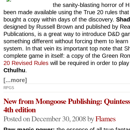
the sanity-blasting horror of H
been made available using the True 20 rules that
bought a copy within days of the discovery.
Shad
designed by Russell Brown and published by Real
Publications, is a great way to introduce D&D gam
something different without forcing them to lear
system. In that vein its important top note that 
complete game in itself: a copy of the Green Ron
20 Revised Rules
will be required in order to pla
Cthulhu
.
[...more]
RPGS
New from Mongoose Publishing: Quintess
4th edition
Posted on December 30, 2008 by
Flames
Raw magic power:
the essence of all true fanta