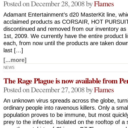
Posted on December 28, 2008 by
Flames
Adamant Entertainment’s d20 MasterKit line, whi
acclaimed products as CORSAIR, HOT PURSUIT a
discontinued and removed from our inventory as 
1st, 2009. We currently have the entire product li
each, from now until the products are taken down 
last […]
[...more]
NEWS
The Rage Plague is now available from P
Posted on December 27, 2008 by
Flames
An unknown virus spreads across the globe, turn
ordinary people into ravenous killers. Only a smal
population proves to be immune, but most quickly
prey to the infected. Isolated on the rooftop of a