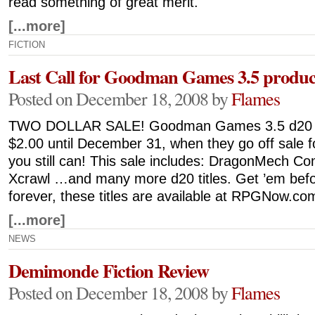
read something of great merit.
[...more]
FICTION
Last Call for Goodman Games 3.5 produc
Posted on December 18, 2008 by
Flames
TWO DOLLAR SALE! Goodman Games 3.5 d20 pr
$2.00 until December 31, when they go off sale f
you still can! This sale includes: DragonMech C
Xcrawl …and many more d20 titles. Get ’em befo
forever, these titles are available at RPGNow.co
[...more]
NEWS
Demimonde Fiction Review
Posted on December 18, 2008 by
Flames