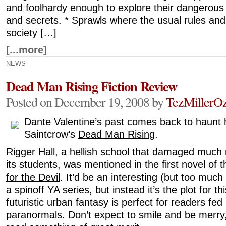
and foolhardy enough to explore their dangerous
and secrets. * Sprawls where the usual rules and 
society […]
[...more]
NEWS
Dead Man Rising Fiction Review
Posted on December 19, 2008 by
TezMillerO
Dante Valentine’s past comes back to haunt he
Saintcrow’s
Dead Man Rising
.
Rigger Hall, a hellish school that damaged much 
its students, was mentioned in the first novel of t
for the Devil
. It’d be an interesting (but too much 
a spinoff YA series, but instead it’s the plot for th
futuristic urban fantasy is perfect for readers fed
paranormals. Don’t expect to smile and be merry,