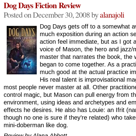
Dog Days Fiction Review
Posted on December 30, 2008 by
alanajoli
Dog Days gets off to a somewhat aw
much exposition during an action 
action feel immediate, but as I got
voice of Mason, the hero and jazz/
master that narrates the book, the 
began to come together. As a practi
much good at the actual practice imp
His real talent is improvisational m
most people never master at all. Other practition
control magic, but Mason can pull energy from t
environment, using ideas and archetypes and emo
effects he desires. He also has Louie: an Ifrit (na
though no one is sure if they’re related) who take
mini-doberman like dog.
Review by Alana Abbott