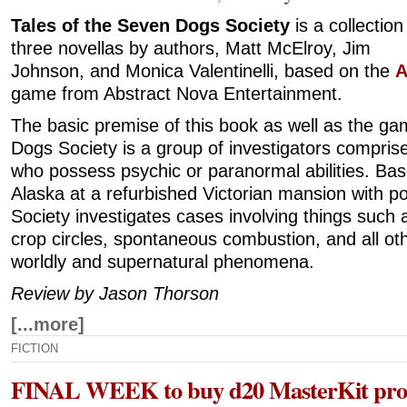
Tales of the Seven Dogs Society
is a collection
three novellas by authors, Matt McElroy, Jim
Johnson, and Monica Valentinelli, based on the
A
game from Abstract Nova Entertainment.
The basic premise of this book as well as the ga
Dogs Society is a group of investigators compris
who possess psychic or paranormal abilities. Ba
Alaska at a refurbished Victorian mansion with po
Society investigates cases involving things such 
crop circles, spontaneous combustion, and all ot
worldly and supernatural phenomena.
Review by Jason Thorson
[...more]
FICTION
FINAL WEEK to buy d20 MasterKit pro