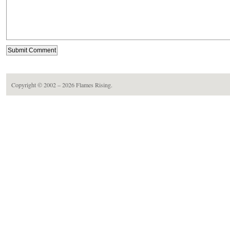
Copyright © 2002 – 2026
Flames Rising
.