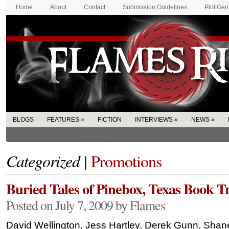
Home
About
Contact
Submission Guidelines
Plot Gen
BLOGS
FEATURES
»
FICTION
INTERVIEWS
»
NEWS
»
Categorized |
şans
vidobet
vidobet
vidobet
vidobet
casinolevant
casinolevant
casinolevant
vidobet
şans
casinolevant
casino
şans
casino
casino
casino
boostaro
casinolevant
şans
casinolevant
şanscasino
vidobet
vidobet
levant
galyabet
gorabet
gorabet
gorabet
vidobet
galyabet
gorabet
gorabet
nigeria
sports
Promotions
casino
|
|
güncel
giriş
|
|
|
giriş
casino
giriş
şans
casino
levant
şans
şans
|
giriş
casino
giriş
|
|
giriş
casino
|
|
|
|
giriş
|
|
|
betting
betting
|
giriş
|
|
|
|
|
giriş
|
|
|
|
giriş
|
|
|
|
|
|
|
|
Buried Tales of Pinebox, Texas Book Tr
Posted on July 7, 2009 by Flames
David Wellington, Jess Hartley, Derek Gunn, Sha