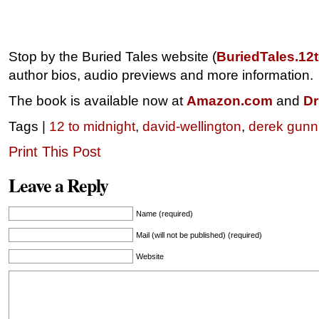
Stop by the Buried Tales website (
BuriedTales.12
author bios, audio previews and more information.
The book is available now at
Amazon.com
and
Dr
Tags |
12 to midnight
,
david-wellington
,
derek gunn
Print This Post
Leave a Reply
Name (required)
Mail (will not be published) (required)
Website