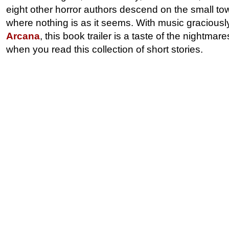
eight other horror authors descend on the small t
where nothing is as it seems. With music gracious
Arcana
, this book trailer is a taste of the nightmar
when you read this collection of short stories.