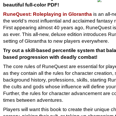
beautiful full-color PDF!
RuneQuest: Roleplaying in Glorantha
is an all-n
the world’s most influential and acclaimed fantasy
First appearing almost 40 years ago, RuneQuest is
as ever. This all-new, deluxe edition introduces R
setting of Glorantha to new players everywhere.
Try out a skill-based percentile system that ba
based progression with deadly combat!
The core rules of RuneQuest are essential for pl
as they contain all the rules for character creation,
background history, professions, skills, starting 
the cults and gods whose influence will define your 
Further, the rules for character advancement are co
times between adventures.
Players will want this book to create their unique ch