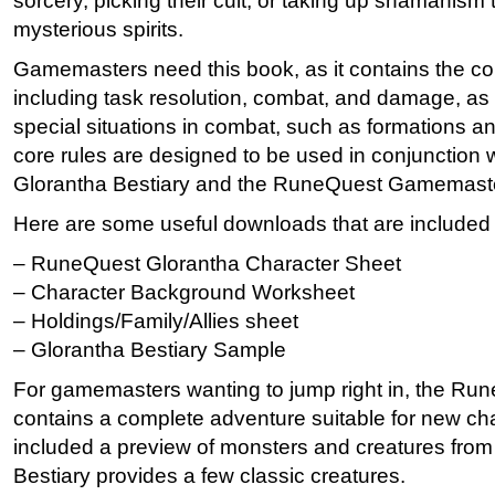
sorcery, picking their cult, or taking up shamanism
mysterious spirits.
Gamemasters need this book, as it contains the cor
including task resolution, combat, and damage, as w
special situations in combat, such as formations a
core rules are designed to be used in conjunction 
Glorantha Bestiary and the RuneQuest Gamemast
Here are some useful downloads that are included 
– RuneQuest Glorantha Character Sheet
– Character Background Worksheet
– Holdings/Family/Allies sheet
– Glorantha Bestiary Sample
For gamemasters wanting to jump right in, the Run
contains a complete adventure suitable for new ch
included a preview of monsters and creatures from
Bestiary provides a few classic creatures.