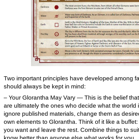
Two important principles have developed among fan
should always be kept in mind:
– Your Glorantha May Vary — This is the belief tha
are ultimately the ones who decide what the world i
ignore published materials, change them as desire
own elements to Glorantha. Think of it like a buffet
you want and leave the rest. Combine things to sui
know better than anyone else what works for you.