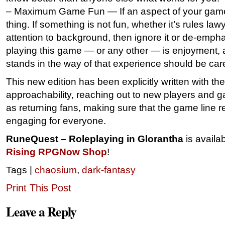
– Maximum Game Fun — If an aspect of your game i
thing. If something is not fun, whether it’s rules la
attention to background, then ignore it or de-emphas
playing this game — or any other — is enjoyment, 
stands in the way of that experience should be care
This new edition has been explicitly written with the
approachability, reaching out to new players and 
as returning fans, making sure that the game line r
engaging for everyone.
RuneQuest – Roleplaying in Glorantha
is availa
Rising RPGNow Shop
!
Tags |
chaosium
,
dark-fantasy
Print This Post
Leave a Reply