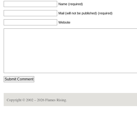
Name (required)
Mail (will not be published) (required)
Website
Copyright © 2002 – 2026
Flames Rising
.