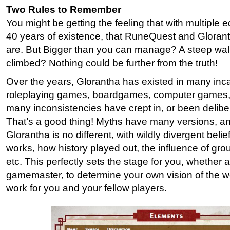
Two Rules to Remember
You might be getting the feeling that with multiple 
40 years of existence, that RuneQuest and Glorant
are. But Bigger than you can manage? A steep wall 
climbed? Nothing could be further from the truth!
Over the years, Glorantha has existed in many inc
roleplaying games, boardgames, computer games, f
many inconsistencies have crept in, or been delibe
That’s a good thing! Myths have many versions, an
Glorantha is no different, with wildly divergent beli
works, how history played out, the influence of gro
etc. This perfectly sets the stage for you, whether a
gamemaster, to determine your own vision of the w
work for you and your fellow players.