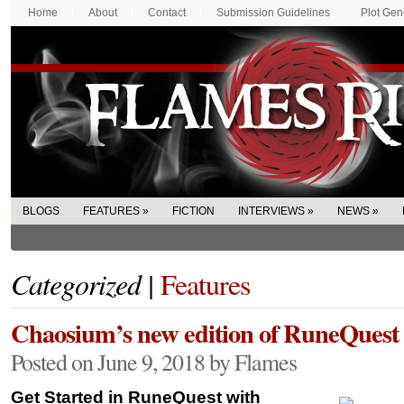
Home
About
Contact
Submission Guidelines
Plot Gen
BLOGS
FEATURES
»
FICTION
INTERVIEWS
»
NEWS
»
Categorized |
şans
vidobet
vidobet
vidobet
vidobet
casinolevant
casinolevant
casinolevant
vidobet
şans
casinolevant
casino
şans
casino
casino
casino
boostaro
casinolevant
şans
casinolevant
şanscasino
vidobet
vidobet
levant
gorabet
galyabet
gorabet
gorabet
gorabet
vidobet
galyabet
gorabet
gorabet
Features
casino
|
|
güncel
giriş
|
|
|
giriş
casino
giriş
şans
casino
levant
şans
şans
|
giriş
casino
giriş
|
|
giriş
casino
|
|
|
|
|
giriş
|
|
|
giriş
|
|
|
|
|
giriş
|
|
|
|
giriş
|
|
|
|
|
|
|
Chaosium’s new edition of RuneQuest i
Posted on June 9, 2018 by Flames
Get Started in RuneQuest with