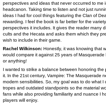
perspectives and ideas that never occurred to me 
headcanon. Taking time to listen and not just running
ideas I had for cool things featuring the Clan of De
rewarding. I feel the book is far better for the variet
perspectives it includes. It gives the reader many d
cults and the Hecata and asks them which they pre
wish to include in their game.
Rachel Wilkinson:
Honestly, it was knowing that w
would compare it against 25 years of Masquerade 
or anything!
I wanted to strike a balance between honoring the 
it. In the 21st century, Vampire: The Masquerade ne
modern sensibilities. So, my goal was to do what I c
tropes and outdated standpoints so the material w
fans while also providing familiarity and nuance I
players will enjoy.