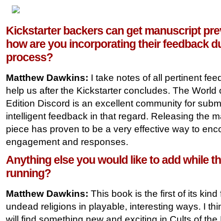
Kickstarter backers can get manuscript pre
how are you incorporating their feedback d
process?
Matthew Dawkins:
I take notes of all pertinent fee
help us after the Kickstarter concludes. The World
Edition Discord is an excellent community for subm
intelligent feedback in that regard. Releasing the 
piece has proven to be a very effective way to enc
engagement and responses.
Anything else you would like to add while th
running?
Matthew Dawkins:
This book is the first of its kin
undead religions in playable, interesting ways. I th
will find something new and exciting in Cults of th