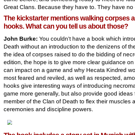
Great Clans. Because they have to. They have no 
The kickstarter mentions walking corpses a
hooks. What can you tell us about those?
John Burke:
You couldn’t have a book which intro
Death without an introduction to the denizens of 
the idea of corpses raised to do the bidding of ne
edition, the hope is to give more clear guidance 
can impact on a game and why Hecata Kindred w
most feared and reviled, as well as respected, amo
hooks give interesting ways of introducing necroma
game more generally, but also provide good ideas 
member of the Clan of Death to flex their muscles an
ceremonies and discipline powers.