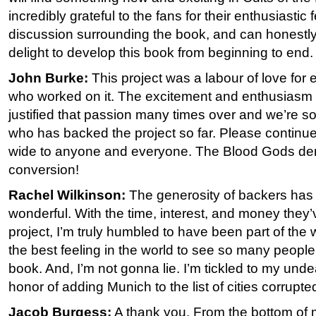
incredibly grateful to the fans for their enthusiasti
discussion surrounding the book, and can honestly
delight to develop this book from beginning to end.
John Burke:
This project was a labour of love for 
who worked on it. The excitement and enthusiasm f
justified that passion many times over and we’re so
who has backed the project so far. Please continue 
wide to anyone and everyone. The Blood Gods de
conversion!
Rachel Wilkinson:
The generosity of backers has
wonderful. With the time, interest, and money they’
project, I’m truly humbled to have been part of the wr
the best feeling in the world to see so many people
book. And, I’m not gonna lie. I’m tickled to my unde
honor of adding Munich to the list of cities corrupt
Jacob Burgess:
A thank you. From the bottom of m