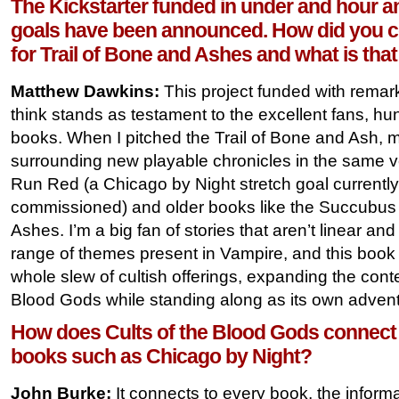
The Kickstarter funded in under and hour 
goals have been announced. How did you c
for Trail of Bone and Ashes and what is th
Matthew Dawkins:
This project funded with remar
think stands as testament to the excellent fans, h
books. When I pitched the Trail of Bone and Ash, 
surrounding new playable chronicles in the same ve
Run Red (a Chicago by Night stretch goal currently 
commissioned) and older books like the Succubus
Ashes. I’m a big fan of stories that aren’t linear an
range of themes present in Vampire, and this book 
whole slew of cultish offerings, expanding the conte
Blood Gods while standing along as its own adve
How does Cults of the Blood Gods connect 
books such as Chicago by Night?
John Burke:
It connects to every book, the inform