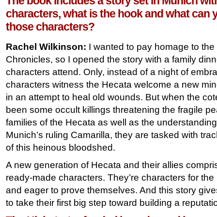
The book includes a story set in Munich wi
characters, what is the hook and what can y
those characters?
Rachel Wilkinson:
I wanted to pay homage to the 
Chronicles, so I opened the story with a family dinn
characters attend. Only, instead of a night of embr
characters witness the Hecata welcome a new minor
in an attempt to heal old wounds. But when the cot
been some occult killings threatening the fragile 
families of the Hecata as well as the understanding
Munich’s ruling Camarilla, they are tasked with tr
of this heinous bloodshed.
A new generation of Hecata and their allies compris
ready-made characters. They’re characters for the
and eager to prove themselves. And this story give
to take their first big step toward building a reputati