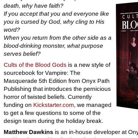
death, why have faith?
If you accept that you and everyone like
you is cursed by God, why cling to His
word?
When you return from the other side as a
blood-drinking monster, what purpose
serves belief?
Cults of the Blood Gods
is a new style of
sourcebook for Vampire: The
Masquerade 5th Edition from Onyx Path
Publishing that introduces the pernicious
horror of twisted beliefs. Currently
funding on
Kickstarter.com
, we managed
to get a few questions to some of the
design team during the holiday break.
Matthew Dawkins
is an in-house developer at On