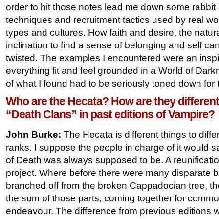
order to hit those notes lead me down some rabbit 
techniques and recruitment tactics used by real worl
types and cultures. How faith and desire, the natur
inclination to find a sense of belonging and self c
twisted. The examples I encountered were an inspi
everything fit and feel grounded in a World of Da
of what I found had to be seriously toned down for 
Who are the Hecata? How are they different
“Death Clans” in past editions of Vampire?
John Burke:
The Hecata is different things to diffe
ranks. I suppose the people in charge of it would sa
of Death was always supposed to be. A reunificatio
project. Where before there were many disparate bl
branched off from the broken Cappadocian tree, t
the sum of those parts, coming together for commo
endeavour. The difference from previous editions w