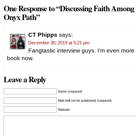
One Response to “Discussing Faith Among 
Onyx Path”
CT Phipps
says:
December 30, 2019 at 5:21 pm
Fangtastic interview guys. I’m even more
book now.
Leave a Reply
Name (required)
Mail (will not be published) (required)
Website