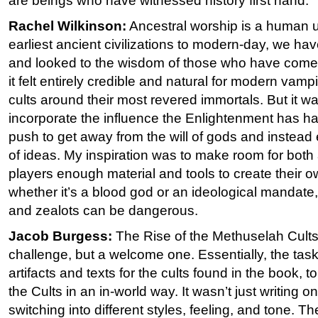
are beings who have witnessed history first hand.
Rachel Wilkinson:
Ancestral worship is a human u
earliest ancient civilizations to modern-day, we h
and looked to the wisdom of those who have come 
it felt entirely credible and natural for modern vamp
cults around their most revered immortals. But it wa
incorporate the influence the Enlightenment has ha
push to get away from the will of gods and instea
of ideas. My inspiration was to make room for bot
players enough material and tools to create their 
whether it’s a blood god or an ideological mandat
and zealots can be dangerous.
Jacob Burgess:
The Rise of the Methuselah Cult
challenge, but a welcome one. Essentially, the task
artifacts and texts for the cults found in the book,
the Cults in an in-world way. It wasn’t just writing o
switching into different styles, feeling, and tone. T