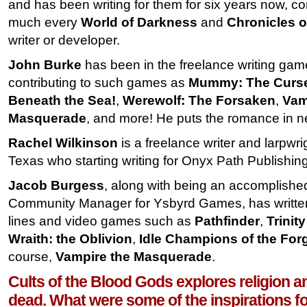
and has been writing for them for six years now, con
much every
World of Darkness
and
Chronicles 
writer or developer.
John Burke
has been in the freelance writing gam
contributing to such games as
Mummy: The Curs
Beneath the Sea!
,
Werewolf: The Forsaken
,
Vam
Masquerade
, and more! He puts the romance in 
Rachel Wilkinson
is a freelance writer and larpwr
Texas who starting writing for Onyx Path Publishin
Jacob Burgess
, along with being an accomplishe
Community Manager for Ysbyrd Games, has written 
lines and video games such as
Pathfinder
,
Trinit
Wraith: the Oblivion
,
Idle Champions of the For
course,
Vampire the Masquerade
.
Cults of the Blood Gods explores religion a
dead. What were some of the inspirations for