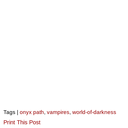
Tags |
onyx path
,
vampires
,
world-of-darkness
Print This Post