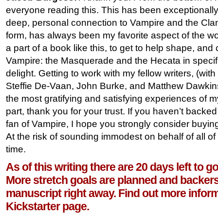
everyone reading this. This has been exceptionally 
deep, personal connection to Vampire and the Clan
form, has always been my favorite aspect of the wo
a part of a book like this, to get to help shape, and 
Vampire: the Masquerade and the Hecata in specifi
delight. Getting to work with my fellow writers, (with
Steffie De-Vaan, John Burke, and Matthew Dawkin
the most gratifying and satisfying experiences of my
part, thank you for your trust. If you haven’t backe
fan of Vampire, I hope you strongly consider buying 
At the risk of sounding immodest on behalf of all of 
time.
As of this writing there are 20 days left to go
More stretch goals are planned and backers
manuscript right away. Find out more inform
Kickstarter page.