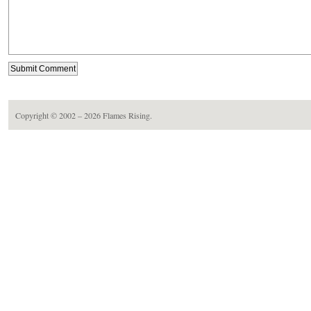
Copyright © 2002 – 2026
Flames Rising
.