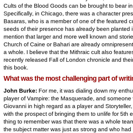
Cults of the Blood Goods can be brought to bear in
Specifically, in Chicago, there was a character pre
Basaras, who is a member of one of the featured cu
seeds of their presence has already been planted in
mention that larger and more well known and storie
Church of Caine or Bahari are already omnipresent
a whole. I believe that the Mithraic cult also feature
recently released Fall of London chronicle and thei
this book.
What was the most challenging part of writi
John Burke:
For me, it was dialing down my enthu
player of Vampire: the Masquerade, and someone
Giovanni in high regard as a player and Storyteller,
with the prospect of bringing them to unlife for 5th 
thing to remember was that there was a whole tea
the subject matter was just as strong and who had a 