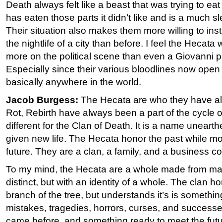
Death always felt like a beast that was trying to eat
has eaten those parts it didn’t like and is a much 
Their situation also makes them more willing to ins
the nightlife of a city than before. I feel the Hecat
more on the political scene than even a Giovanni 
Especially since their various bloodlines now open
basically anywhere in the world.
Jacob Burgess:
The Hecata are who they have a
Rot, Rebirth have always been a part of the cycle o
different for the Clan of Death. It is a name uneart
given new life. The Hecata honor the past while m
future. They are a clan, a family, and a business c
To my mind, the Hecata are a whole made from many
distinct, but with an identity of a whole. The clan 
branch of the tree, but understands it’s is somethi
mistakes, tragedies, horrors, curses, and successes
came before, and something ready to meet the futu