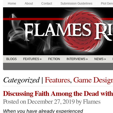
Home
About
Contact
Submission Guidelines
Plot Gen
BLOGS
FEATURES
»
FICTION
INTERVIEWS
»
NEWS
»
Categorized |
şans
vidobet
vidobet
vidobet
vidobet
casinolevant
casinolevant
casinolevant
vidobet
şans
casinolevant
casino
şans
casino
casino
casino
boostaro
casinolevant
şans
casinolevant
şanscasino
vidobet
vidobet
levant
gorabet
galyabet
gorabet
gorabet
gorabet
vidobet
galyabet
gorabet
gorabet
nigeria
sports
Features
,
Game Design
casino
|
|
güncel
giriş
|
|
|
giriş
casino
giriş
şans
casino
levant
şans
şans
|
giriş
casino
giriş
|
|
giriş
casino
|
|
|
|
|
giriş
|
|
|
betting
betting
|
giriş
|
|
|
|
|
giriş
|
|
|
|
giriş
|
|
|
|
|
|
|
|
Discussing Faith Among the Dead wit
Posted on December 27, 2019 by Flames
When you have already experienced