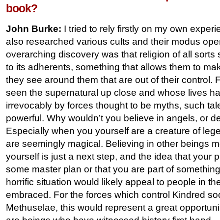
book?
John Burke:
I tried to rely firstly on my own experi
also researched various cults and their modus opera
overarching discovery was that religion of all sort
to its adherents, something that allows them to ma
they see around them that are out of their control. 
seen the supernatural up close and whose lives 
irrevocably by forces thought to be myths, such 
powerful. Why wouldn’t you believe in angels, or 
Especially when you yourself are a creature of lege
are seemingly magical. Believing in other beings m
yourself is just a next step, and the idea that your 
some master plan or that you are part of somethin
horrific situation would likely appeal to people in th
embraced. For the forces which control Kindred soc
Methuselae, this would represent a great opportunit