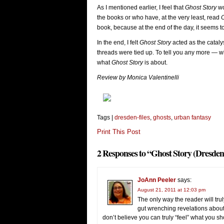
As I mentioned earlier, I feel that
Ghost Story
wo
the books or who have, at the very least, read
book, because at the end of the day, it seems t
In the end, I felt
Ghost Story
acted as the cataly
threads were tied up. To tell you any more — wh
what
Ghost Story
is about.
Review by Monica Valentinelli
Tags |
dresden-files
,
ghosts
,
urban fantasy
Print This Post
2 Responses to “Ghost Story (Dresden
JoAnn Peeler
says:
August 21, 2011 at 12:03 pm
The only way the reader will tru
gut wrenching revelations about
don’t believe you can truly “feel” what you sh