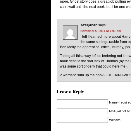
more, Ghost story does a great job pulling eve
can’t wait until the next book, but I for one 
Azerjaban
says:
November 5, 2011 at 7:01 am
I felt I learned more about Harry 
the same settings (aside from ep
Bob,Molly the apprentice, office, Murphy, job
Taking all this away left us teetering not kn
book despite the sad lack of Thomas (by the 
was some sort of deity that could here me).
2 words to sum up the book- FREEKIN AW
Leave a Reply
Name (required
Mail (will not b
Website