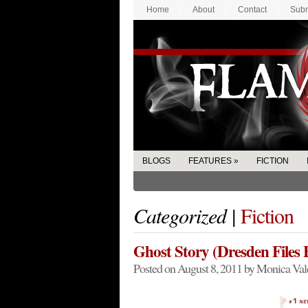
Home
About
Contact
Subm
BLOGS
FEATURES
»
FICTION
Categorized |
şans
vidobet
vidobet
vidobet
vidobet
casinolevant
casinolevant
casinolevant
vidobet
şans
casinolevant
casino
şans
casino
casino
casino
boostaro
casinolevant
şans
casinolevant
şanscasino
vidobet
vidobet
levant
gorabet
galyabet
gorabet
gorabet
gorabet
vidobet
galyabet
gorabet
gorabet
Fiction
casino
|
|
güncel
giriş
|
|
|
giriş
casino
giriş
şans
casino
levant
şans
şans
|
giriş
casino
giriş
|
|
giriş
casino
|
|
|
|
|
giriş
|
|
|
giriş
|
|
|
|
|
giriş
|
|
|
|
giriş
|
|
|
|
|
|
|
Ghost Story (Dresden Files
Posted on August 8, 2011 by Monica Vale