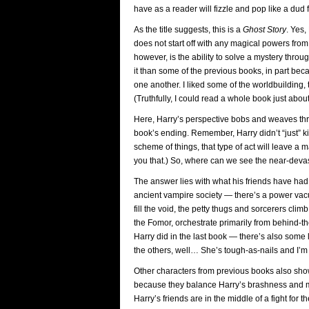
have as a reader will fizzle and pop like a dud f
As the title suggests, this is a
Ghost Story
. Yes,
does not start off with any magical powers from
however, is the ability to solve a mystery throu
it than some of the previous books, in part bec
one another. I liked some of the worldbuilding,
(Truthfully, I could read a whole book just ab
Here, Harry’s perspective bobs and weaves thro
book’s ending. Remember, Harry didn’t “just” k
scheme of things, that type of act will leave a m
you that.) So, where can we see the near-devas
The answer lies with what his friends have had t
ancient vampire society — there’s a power vac
fill the void, the petty thugs and sorcerers clim
the Fomor, orchestrate primarily from behind-t
Harry did in the last book — there’s also some
the others, well… She’s tough-as-nails and I’m 
Other characters from previous books also sh
because they balance Harry’s brashness and mag
Harry’s friends are in the middle of a fight for t