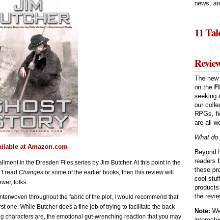
news, an
11 Tal
Revie
The ne
on the
F
seeking 
our colle
RPGs, fi
are all w
What do y
ailable at Amazon.com
Beyond h
readers 
allment in the Dresden Files series by Jim Butcher. At this point in the
these pr
n’t read
Changes
or some of the earlier books, then this review will
cool stu
ewer, folks.
products 
the revie
e interwoven throughout the fabric of the plot, I would recommend that
st one. While Butcher does a fine job of trying to facilitate the back
Note:
We 
ng characters are, the emotional gut-wrenching reaction that you may
interest