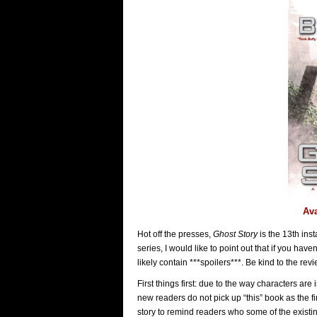
Av
Hot off the presses,
Ghost Story
is the 13th inst
series, I would like to point out that if you have
likely contain ***spoilers***. Be kind to the revi
First things first: due to the way characters ar
new readers do not pick up “this” book as the fir
story to remind readers who some of the existi