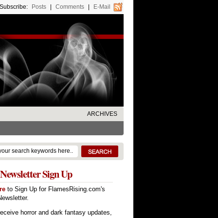
Subscribe:
Posts
|
Comments
|
E-Mail
ARCHIVES
Newsletter Sign Up
re
to Sign Up for FlamesRising.com's
ewsletter.
receive horror and dark fantasy updates,