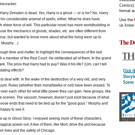
irecracker.
Comics). 
format a
 Harry Dresden is dead. Yes, Harry is a ghost — or
is
he? No, Harry
 his considerable arsenal of spells, either. What he does have,
Use the
us know 
gh sheer force of will. This particular novel has more worldbuilding in
ause the mechanics of ghosts, shades, etc. are often different from
 true, but wanted to know more about what the living were up to.
The D
out Murphy…)
ugh time and matter, to highlight the consequences of the last
ill a member of the Red Court. He obliterated
all
of them. In the grand
ark. The price that Harry had to pay? Was it his life? (Um, can’t tell
tating effects?
o deal with. In the wake of the destruction of a very old, and very
uum. Rules (whether their moral/lawful or not) have been erased. To
b over each other for what little power they can gain. New groups, like
he-scenes. The vacuum, however, doesn’t just exist because of what
 loose ends that need to be tied up for the “good guys.” Murphy and
happy to see it.
ow up in
Ghost Story
. I enjoyed seeing more of these characters,
ical power out. A few of them, like Mort, drive the plot because
heir lives and the safety of Chicago.