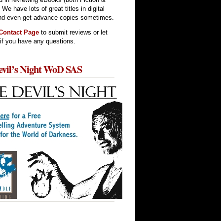
We have lots of great titles in digital
nd even get advance copies sometimes.
Contact Page
to submit reviews or let
if you have any questions.
evil’s Night WoD SAS