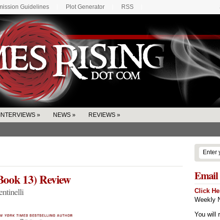
ission Guidelines
Plot Generator
RSS
INTERVIEWS
»
NEWS
»
REVIEWS
»
Email 
 Book 13) Review
ntinelli
Click He
Weekly N
You will 