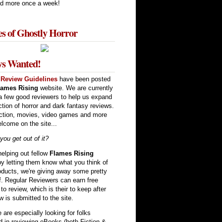
d more once a week!
es of Ghostly Horror
ws Wanted!
w
Review Guidelines
have been posted
lames Rising
website. We are currently
a few good reviewers to help us expand
ction of horror and dark fantasy reviews.
ction, movies, video games and more
elcome on the site...
ou get out of it?
elping out fellow
Flames Rising
by letting them know what you think of
oducts, we're giving away some pretty
ff. Regular Reviewers can earn free
to review, which is their to keep after
w is submitted to the site.
are especially looking for folks
ed in reviewing eBooks (both Fiction &