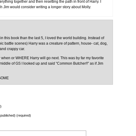
rything together and then resetting the path in front of Harry. I
wish Jim would consider writing a longer story about Molly.
in this book than the last 5, I loved the world building. Instead of
ic battle scenes) Harry was a creature of pattern, house- cat, dog,
 and crappy car.
ow when or WHERE Harry will go next. This was by far my favorite
middle of GS I looked up and said “Common Butcher!!” as if Jim
ESOME
)
e published) (required)