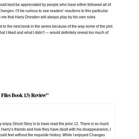
uld best be appreciated by people who have either followed all of
Changes
. I’ll be curious to see readers’ reactions to this particular
o me that Harry Dresden will always play by his own rules.
st to the next book in the series because of the way some of the plot
at I liked and what I didn’t — would definitely reveal too much of
 Files Book 13) Review”
ly enjoy Ghost Story is to have read the prior 12. There is so much
 Harry’s friends and how they have dealt with his disappearance, I
ould feel without the requisite history. While I enjoyed Changes