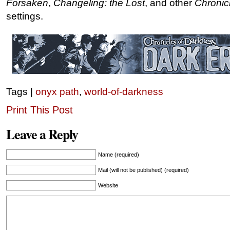
Forsaken
,
Changeling: the Lost
, and other
Chronic
settings.
Tags |
onyx path
,
world-of-darkness
Print This Post
Leave a Reply
Name (required)
Mail (will not be published) (required)
Website