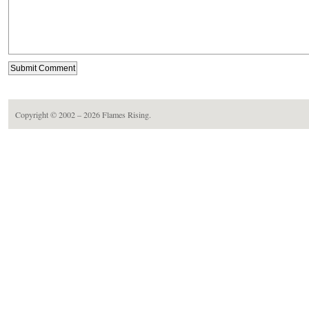
Copyright © 2002 – 2026
Flames Rising
.