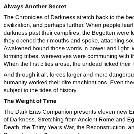
Always Another Secret
The Chronicles of Darkness stretch back to the b
civilization, and perhaps further. When people fearf
darkness past their campfires, the Begotten were 
they opened their mouths and spoke, attaching so
Awakened bound those words in power and light.
forming tribes, werewolves were communing with the
When the first cities arose, the undead licked their 
And through it all, forces larger and more dangerou
humanity worked their dire machinations. Even the
subject to the tides of history.
The Weight of Time
The Dark Eras Companion presents eleven new Era
of Darkness. Stretching from Ancient Rome and Eg
Death, the Thirty Years War, the Reconstruction, a