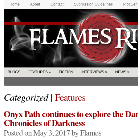
Home
About
Contact
Submission Guidelines
Plot Gen
BLOGS
FEATURES
»
FICTION
INTERVIEWS
»
NEWS
»
Categorized |
şans
vidobet
vidobet
vidobet
vidobet
casinolevant
casinolevant
casinolevant
vidobet
şans
casinolevant
casino
şans
casino
casino
casino
boostaro
casinolevant
şans
casinolevant
şanscasino
vidobet
vidobet
levant
gorabet
galyabet
gorabet
gorabet
gorabet
vidobet
galyabet
gorabet
gorabet
Features
casino
|
|
güncel
giriş
|
|
|
giriş
casino
giriş
şans
casino
levant
şans
şans
|
giriş
casino
giriş
|
|
giriş
casino
|
|
|
|
|
giriş
|
|
|
giriş
|
|
|
|
|
giriş
|
|
|
|
giriş
|
|
|
|
|
|
|
Onyx Path continues to explore the Da
Chronicles of Darkness
Posted on May 3, 2017 by Flames