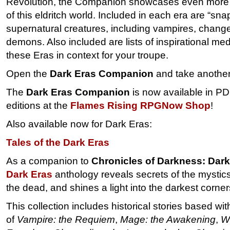
Revolution, the Companion showcases even more of
of this eldritch world. Included in each era are “sna
supernatural creatures, including vampires, chan
demons. Also included are lists of inspirational med
these Eras in context for your troupe.
Open the
Dark Eras Companion
and take another 
The
Dark Eras Companion
is now available in P
editions at the
Flames Rising RPGNow Shop
!
Also available now for Dark Eras:
Tales of the Dark Eras
As a companion to
Chronicles of Darkness: Dark
Dark Eras
anthology reveals secrets of the mystic
the dead, and shines a light into the darkest corner
This collection includes historical stories based w
of
Vampire: the Requiem
,
Mage: the Awakening
,
We