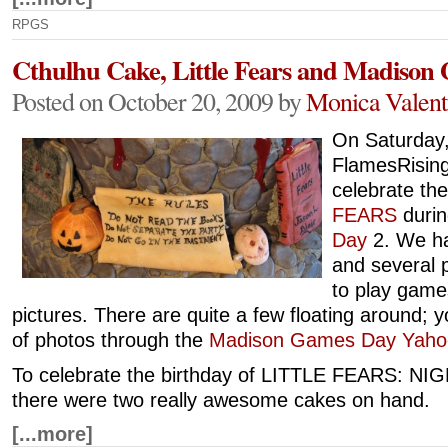
RPGS
Cthulhu Cake, Little Fears and Madison
Posted on October 20, 2009 by
Monica Valenti
On Saturday,
FlamesRisin
celebrate th
FEARS
duri
Day
2. We ha
and several 
to play game
pictures. There are quite a few floating around;
of photos through the
Madison Games Day Yaho
To celebrate the birthday of LITTLE FEARS: 
there were two really awesome cakes on hand.
[...more]