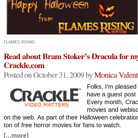
FLAMES RISING
Read about Bram Stoker’s Dracula for my
Crackle.com
Posted on October 31, 2009 by
Monica Valenti
Folks, I’m pleased
have a guest post
Every month,
Crac
movies and webiso
on the web. As part of their Halloween celebration
ton of free horror movies for fans to watch.
[...more]