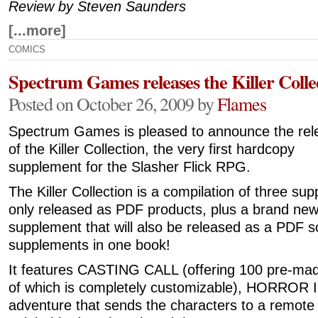
Review by Steven Saunders
[...more]
COMICS
Spectrum Games releases the Killer Collec
Posted on October 26, 2009 by
Flames
Spectrum Games is pleased to announce the rel
of the Killer Collection, the very first hardcopy
supplement for the Slasher Flick RPG.
The Killer Collection is a compilation of three su
only released as PDF products, plus a brand new
supplement that will also be released as a PDF s
supplements in one book!
It features CASTING CALL (offering 100 pre-mad
of which is completely customizable), HORROR I
adventure that sends the characters to a remote i