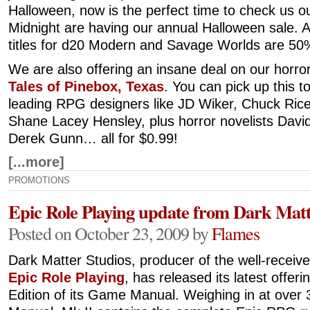
Halloween, now is the perfect time to check us o
Midnight are having our annual Halloween sale. A
titles for d20 Modern and Savage Worlds are 50%
We are also offering an insane deal on our horr
Tales of Pinebox, Texas
. You can pick up this t
leading RPG designers like JD Wiker, Chuck Rice
Shane Lacey Hensley, plus horror novelists Davi
Derek Gunn… all for $0.99!
[...more]
PROMOTIONS
Epic Role Playing update from Dark Matt
Posted on October 23, 2009 by
Flames
Dark Matter Studios, producer of the well-receiv
Epic Role Playing
, has released its latest offeri
Edition of its Game Manual. Weighing in at ove