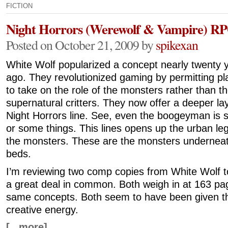
FICTION
Night Horrors (Werewolf & Vampire) R
Posted on October 21, 2009 by
spikexan
White Wolf popularized a concept nearly twenty 
ago. They revolutionized gaming by permitting pl
to take on the role of the monsters rather than t
supernatural critters. They now offer a deeper la
Night Horrors line. See, even the boogeyman is 
or some things. This lines opens up the urban l
the monsters. These are the monsters underneat
beds.
I’m reviewing two comp copies from White Wolf t
a great deal in common. Both weigh in at 163 pag
same concepts. Both seem to have been given 
creative energy.
[...more]