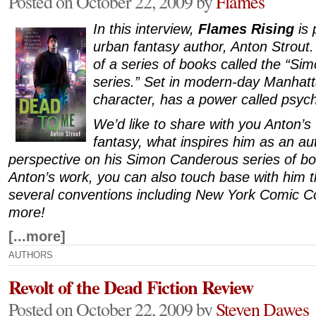
Posted on October 22, 2009 by
Flames
In this interview,
Flames Rising
is 
urban fantasy author, Anton Strout.
of a series of books called the “S
series.” Set in modern-day Manhat
character, has a power called psyc
We’d like to share with you Anton’s
fantasy, what inspires him as an au
perspective on his Simon Canderous series of boo
Anton’s work, you can also touch base with him t
several conventions including New York Comic 
more!
[...more]
AUTHORS
Revolt of the Dead Fiction Review
Posted on October 22, 2009 by
Steven Dawes