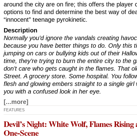
around the city are on fire; this offers the player
options to find and determine the best way of dea
“innocent” teenage pyrokinetic.
Description
Normally you’d ignore the vandals creating havoc 
because you have better things to do. Only this ti
jumping on cars or bullying kids out of their Hall
time, they’re trying to burn the entire city to the
don’t care who gets caught in the flames. That o
Street. A grocery store. Some hospital. You follow
flesh and glowing embers straight to a single girl 
you with a confused look in her eye.
[...more]
FEATURES
Devil’s Night: White Wolf, Flames Rising
One-Scene