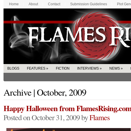
Home
About
Contact
Submission Guidelines
Plot Gen
BLOGS
FEATURES
»
FICTION
INTERVIEWS
»
NEWS
»
Archive | October, 2009
şans
vidobet
vidobet
vidobet
vidobet
casinolevant
casinolevant
casinolevant
vidobet
şans
casinolevant
casino
şans
casino
casino
casino
boostaro
casinolevant
şans
casinolevant
şanscasino
vidobet
vidobet
levant
gorabet
galyabet
gorabet
gorabet
gorabet
vidobet
galyabet
gorabet
gorabet
nigeria
sports
casino
|
|
güncel
giriş
|
|
|
giriş
casino
giriş
şans
casino
levant
şans
şans
|
giriş
casino
giriş
|
|
giriş
casino
|
|
|
|
|
giriş
|
|
|
betting
betting
|
giriş
|
|
|
|
|
giriş
|
|
|
|
giriş
|
|
|
|
|
|
|
|
Happy Halloween from FlamesRising.com
Posted on October 31, 2009 by
Flames