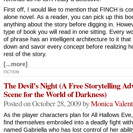
First off, I would like to mention that FINCH is c
alone novel. As a reader, you can pick up this b
anything about the story before digging in. Howeve
type of book you will read in one sitting. Every w
of phrase has an intelligent architecture to it tha
down and savor every concept before realizing how
rest of the story.
[...more]
FICTION
The Devil’s Night (A Free Storytelling A
Scene for the World of Darkness)
Posted on October 28, 2009 by
Monica Valenti
As the player characters plan for All Hallows Eve
find themselves embroiled into a deadly fight with
named Gabriella who has lost control of her abilit