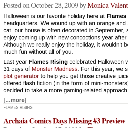
Posted on October 28, 2009 by
Monica Valenti
Halloween is our favorite holiday here at
Flames 
headquarters. We wound up with an orange and 
cat, our house is often decorated in September,
enjoy coming up with new concoctions year after 
Although we really enjoy the holiday, it wouldn’t 
much fun without all of you.
Last year
Flames Rising
celebrated Halloween wi
31 days of
Monster Madness
. For this year, we 
plot generator
to help you get those creative juic
offered flash fiction (in the form of mini-monsters
decided to take a more gaming-related approach
[...more]
FLAMES RISING
Archaia Comics Days Missing #3 Preview