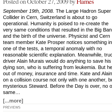
Posted on October 27, 2009 by
Flames
September 19th, 2008.
The Large Hadron Super
Collider in Cern, Switzerland is about to go
operational. Humanity is poised to re-create the
very same conditions that resulted in the Big Ba
and the birth of the universe. Physicist and Cern
team member Kate Prosper notices something in
one of the tests, a temporal anomaly with no
reasonable scientific explanation. Meanwhile, tru
driver Alain Murais would do anything to save his
dying son, who is suffering from leukemia. But he
out of money, insurance and time. Kate and Alain’
on a collision course not only with one another, b
mysterious Steward. Before the Day is over, no o
same…
[...more]
PREVIEWS