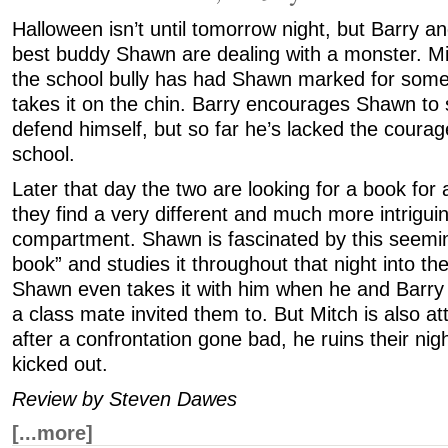
Halloween isn’t until tomorrow night, but Barry an
best buddy Shawn are dealing with a monster. Mi
the school bully has had Shawn marked for som
takes it on the chin. Barry encourages Shawn to 
defend himself, but so far he’s lacked the courag
school.
Later that day the two are looking for a book for 
they find a very different and much more intrigui
compartment. Shawn is fascinated by this seeming
book” and studies it throughout that night into th
Shawn even takes it with him when he and Barry
a class mate invited them to. But Mitch is also a
after a confrontation gone bad, he ruins their ni
kicked out.
Review by Steven Dawes
[...more]