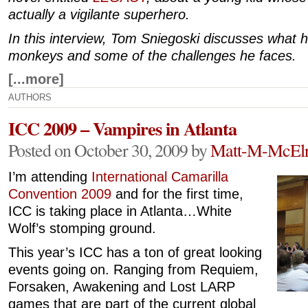
actually a vigilante superhero.
In this interview, Tom Sniegoski discusses what h
monkeys and some of the challenges he faces.
[...more]
AUTHORS
ICC 2009 – Vampires in Atlanta
Posted on October 30, 2009 by
Matt-M-McEl
I’m attending
International Camarilla
Convention 2009
and for the first time,
ICC is taking place in Atlanta…White
Wolf’s stomping ground.
This year’s ICC has a ton of great looking
events going on. Ranging from Requiem,
Forsaken, Awakening and Lost LARP
games that are part of the current global