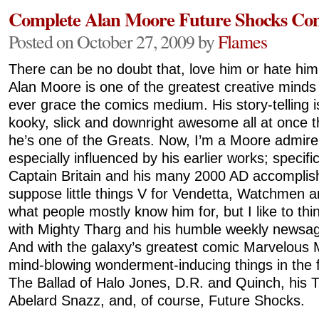
Complete Alan Moore Future Shocks Co
Posted on October 27, 2009 by
Flames
There can be no doubt that, love him or hate him
Alan Moore is one of the greatest creative minds
ever grace the comics medium. His story-telling i
kooky, slick and downright awesome all at once t
he’s one of the Greats. Now, I’m a Moore admire
especially influenced by his earlier works; specif
Captain Britain and his many 2000 AD accomplis
suppose little things V for Vendetta, Watchmen 
what people mostly know him for, but I like to th
with Mighty Tharg and his humble weekly news
And with the galaxy’s greatest comic Marvelous 
mind-blowing wonderment-inducing things in the f
The Ballad of Halo Jones, D.R. and Quinch, his T
Abelard Snazz, and, of course, Future Shocks.