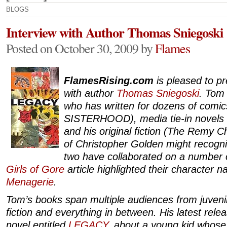
BLOGS
Interview with Author Thomas Sniegoski
Posted on October 30, 2009 by
Flames
FlamesRising.com
is pleased to pr
with author
Thomas Sniegoski
. Tom 
who has written for dozens of comi
SISTERHOOD), media tie-in novel
and his original fiction (The Remy C
of Christopher Golden might recogn
two have collaborated on a number of
Girls of Gore
article highlighted their character
Menagerie
.
Tom’s books span multiple audiences from juvenile
fiction and everything in between. His latest rele
novel entitled
LEGACY
, about a young kid whose