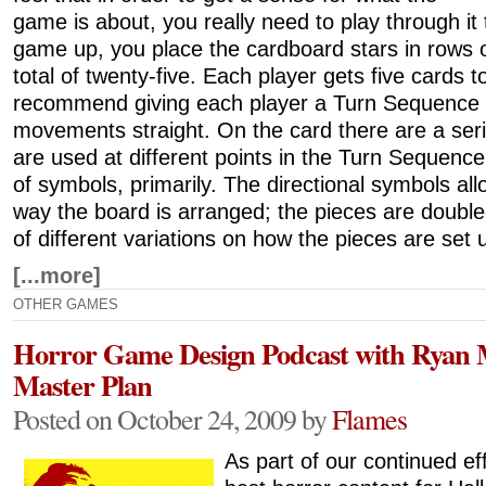
game is about, you really need to play through it 
game up, you place the cardboard stars in rows of 
total of twenty-five. Each player gets five cards to
recommend giving each player a Turn Sequence c
movements straight. On the card there are a seri
are used at different points in the Turn Sequenc
of symbols, primarily. The directional symbols al
way the board is arranged; the pieces are double-
of different variations on how the pieces are set 
[...more]
OTHER GAMES
Horror Game Design Podcast with Ryan 
Master Plan
Posted on October 24, 2009 by
Flames
As part of our continued ef