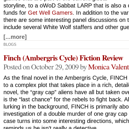
storyline, to a oWoD Sabbat LARP that is also a c
funds for
Get Well Gamers
. In addition to the v
there are some interesting panel discussions on 
include several White Wolf staffers and other gue
[...more]
BLOGS
Finch (Ambergris Cycle) Fiction Review
Posted on October 29, 2009 by
Monica Valenti
As the final novel in the Ambergris Cycle, FINCH 
to a complex plot that takes place in a rich, detail
novel, the “gray cap” aliens have all but taken o
is the “last chance” for the rebels to fight back. 
lurking in the background, FINCH is primarily abo
investigation of a double murder of one gray ca
case turns into some interesting directions, whic
reminds us he isn’t really a detective.