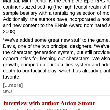
Manual, Mk II contains the complete Epic RPG rul
continent-sized setting (the high feudal realm of 
sample bestiary with a tantalizing selection of m
Additionally, the authors have incorporated a ho
and new content to the ENnie Award nominated 
2008).
“We’ve added some great new stuff to the gam
Davis, one of the two principal designers. “We’ve
the character generation system, but still provi
opportunities for fleshing out characters. We also
growth, pumped up our faculties system and add
depth to our tactical play, which has already plant
favorite.”
[...more]
NEWS
Interview with author Anton Strout