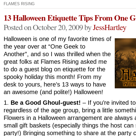
FLAMES RISING
13 Halloween Etiquette Tips From One G
Posted on October 20, 2009 by
JessHartley
Halloween is one of my favorite times of
the year over at “One Geek to
Another”, and so I was thrilled when the
great folks at Flames Rising asked me
to do a guest blog on etiquette for the
spooky holiday this month! From my
desk to yours, here’s 13 ways to have
an awesome (and polite!) Halloween!
1.
Be a Good Ghoul-guest!
– If you’re invited t
regardless of the age group, bring a little somethi
Flowers in a Halloween arrangement are always a
small gift baskets (especially things the host can 
party!) Bringing something to share at the party 