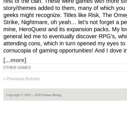
rest of the clan. These were games with more st
story/themes added to them, many of which you
geeks might recognize. Titles like Risk, The Om
Strike, Nightmare, oh yeah… let’s not forget a pe
mine, HeroQuest and its expansion packs. My lo
general led me to eventually discover RPG’s, whi
attending cons, which in turn opened my eyes to
cornucopia of gaming opportunities! And I dove in
[...more]
OTHER GAMES
« Previous Entries
Copyright © 2002 – 2026
Flames Rising
.