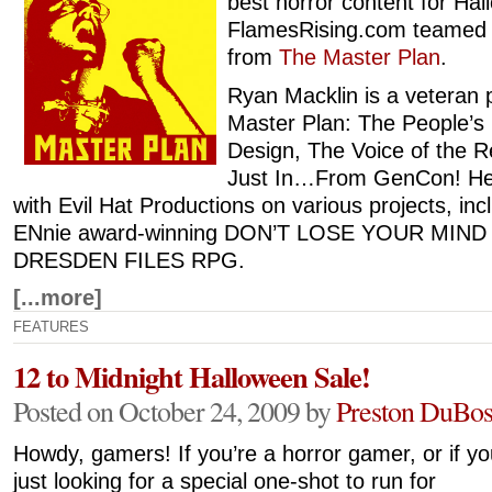
best horror content for Hal
FlamesRising.com teamed 
from
The Master Plan
.
Ryan Macklin is a veteran 
Master Plan: The People’
Design, The Voice of the R
Just In…From GenCon! He
with Evil Hat Productions on various projects, incl
ENnie award-winning DON’T LOSE YOUR MIND 
DRESDEN FILES RPG.
[...more]
FEATURES
12 to Midnight Halloween Sale!
Posted on October 24, 2009 by
Preston DuBo
Howdy, gamers! If you’re a horror gamer, or if yo
just looking for a special one-shot to run for