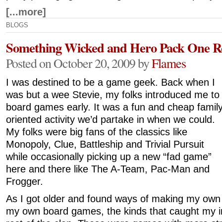
[...more]
BLOGS
Something Wicked and Hero Pack One R
Posted on October 20, 2009 by
Flames
I was destined to be a game geek. Back when I
was but a wee Stevie, my folks introduced me to
board games early. It was a fun and cheap famil
oriented activity we’d partake in when we could.
My folks were big fans of the classics like
Monopoly, Clue, Battleship and Trivial Pursuit
while occasionally picking up a new “fad game”
here and there like The A-Team, Pac-Man and
Frogger.
As I got older and found ways of making my own c
my own board games, the kinds that caught my i