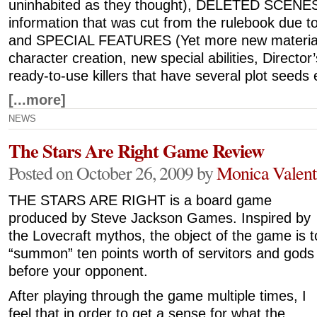
uninhabited as they thought), DELETED SCENES
information that was cut from the rulebook due to
and SPECIAL FEATURES (Yet more new material
character creation, new special abilities, Director
ready-to-use killers that have several plot seeds 
[...more]
NEWS
The Stars Are Right Game Review
Posted on October 26, 2009 by
Monica Valenti
THE STARS ARE RIGHT is a board game
produced by Steve Jackson Games. Inspired by
the Lovecraft mythos, the object of the game is t
“summon” ten points worth of servitors and gods
before your opponent.
After playing through the game multiple times, I
feel that in order to get a sense for what the