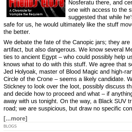
Nosferatu there, and cer
one with access to the 
suggested that while he’s
safe for us, he would ultimately like the stuff m
the better.
We debate the fate of the Canopic jars; they are 
artifact, but also dangerous. We know several Me
ties to ancient Egypt – who could possibly help 
knows what to do with this stuff. We agree tha
Jed Holyoak, master of Blood Magic and high-ra
Circle of the Crone – seems a likely candidate. W
Stickney to look over the loot, possibly discuss t
and decide how to proceed and what – if anythin
away with us tonight. On the way, a Black SUV tri
road; we are suspicious, but draw no specific con
[...more]
BLOGS