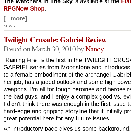
The Watchers In The Sky
is available at the
Fla
RPGNow Shop
.
[...more]
NEWS
Twilight Crusade: Gabriel Review
Posted on March 30, 2010 by
Nancy
“Raining Fire” is the first in the TWILIGHT CRU
GABRIEL series from Moonstone and introduces
to a female embodiment of the archangel Gabriel
her job, has a jaded outlook and some high powe
weapons. I’m all for tough heroines and heroes 
the bad guys, and I enjoy a complex good vs. evil
I didn’t think there was enough in the first issue to
hard-edge and gripping storyline that it initially 
great potential here for any future issues.
An introductory page gives us some background. I