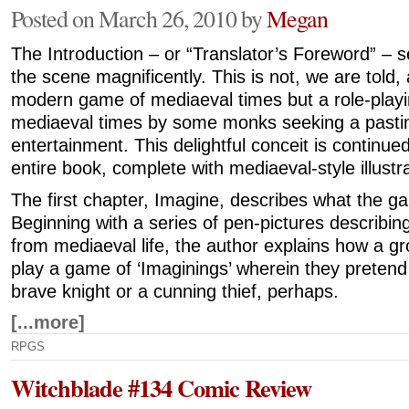
Posted on March 26, 2010 by
Megan
The Introduction – or “Translator’s Foreword” – s
the scene magnificently. This is not, we are told, 
modern game of mediaeval times but a role-playi
mediaeval times by some monks seeking a pasti
entertainment. This delightful conceit is continue
entire book, complete with mediaeval-style illustra
The first chapter, Imagine, describes what the g
Beginning with a series of pen-pictures describi
from mediaeval life, the author explains how a 
play a game of ‘Imaginings’ wherein they pretend
brave knight or a cunning thief, perhaps.
[...more]
RPGS
Witchblade #134 Comic Review