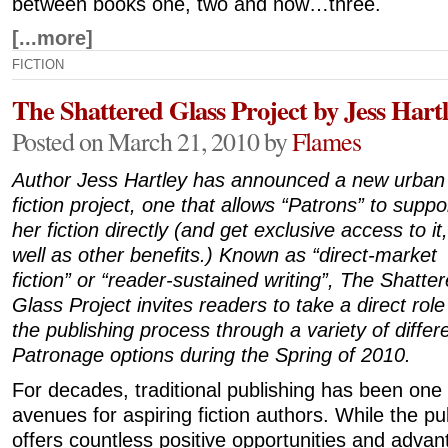
between books one, two and now…three.
[...more]
FICTION
The Shattered Glass Project by Jess Hart
Posted on March 21, 2010 by
Flames
Author Jess Hartley has announced a new urban
fiction project, one that allows “Patrons” to suppo
her fiction directly (and get exclusive access to it
well as other benefits.) Known as “direct-market
fiction” or “reader-sustained writing”, The Shatte
Glass Project invites readers to take a direct role
the publishing process through a variety of differ
Patronage options during the Spring of 2010.
For decades, traditional publishing has been one 
avenues for aspiring fiction authors. While the pu
offers countless positive opportunities and advant