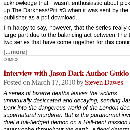
acknowledge that I wasn’t enthusiastic about pic
up The Darkness/Pitt #3 when it was sent by the
publisher as a pdf download.
I’m happy to say, however, that the series really
large part due to the balancing act between The 
two series that have come together for this conti
[...more]
COMICS
Interview with Jason Dark Author Guido
Posted on March 17, 2010 by
Steven Dawes
A series of bizarre deaths leaves the victims
unnaturally desiccated and decaying, sending Ja
Dark into the dangerous world of the London doc
supernatural murderer. But is the paranormal inv
duel a full-fledged demon on a Hell-bent mission
catastrophe throughout the earth, a fiend deter