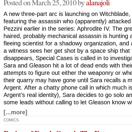
Posted on March 25, 2010 by
alanajoli
A new three-part arc is launching on Witchblade,
featuring the assassin who (apparently) attacked
Pezzini earlier in the series: Aphrodite IV. The gr
haired, probably mechanical assassin is hunting 
fleeing scientist for a shadowy organization, and 
a witness sees her get shot by a space ship that
disappears, Special Cases is called in to investig
Sara and Gleason hit a lot of dead ends with thei
attempts to figure out either the weaponry or wh
their quarry may have gone until Sara recalls a m
Argent. After a chatty phone call in which much i
Argent’s real identity), Sara decides to go solo a
some leads without calling to let Gleason know 
[...more]
COMICS