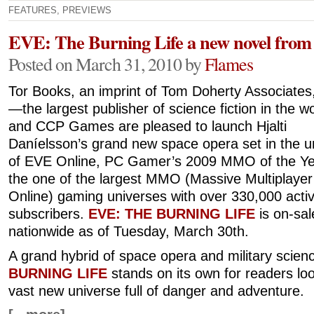
FEATURES
,
PREVIEWS
EVE: The Burning Life a new novel from
Posted on March 31, 2010 by
Flames
Tor Books, an imprint of Tom Doherty Associates
—the largest publisher of science fiction in the 
and CCP Games are pleased to launch Hjalti
Daníelsson’s grand new space opera set in the u
of EVE Online, PC Gamer’s 2009 MMO of the Ye
the one of the largest MMO (Massive Multiplayer
Online) gaming universes with over 330,000 acti
subscribers.
EVE: THE BURNING LIFE
is on-sal
nationwide as of Tuesday, March 30th.
A grand hybrid of space opera and military scienc
BURNING LIFE
stands on its own for readers loo
vast new universe full of danger and adventure.