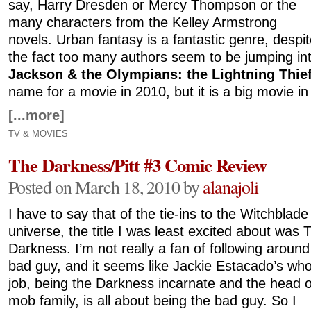
say, Harry Dresden or Mercy Thompson or the
many characters from the Kelley Armstrong
novels. Urban fantasy is a fantastic genre, despi
the fact too many authors seem to be jumping int
Jackson & the Olympians: the Lightning Thie
name for a movie in 2010, but it is a big movie i
[...more]
TV & MOVIES
The Darkness/Pitt #3 Comic Review
Posted on March 18, 2010 by
alanajoli
I have to say that of the tie-ins to the Witchblade
universe, the title I was least excited about was 
Darkness. I’m not really a fan of following around
bad guy, and it seems like Jackie Estacado’s who
job, being the Darkness incarnate and the head o
mob family, is all about being the bad guy. So I