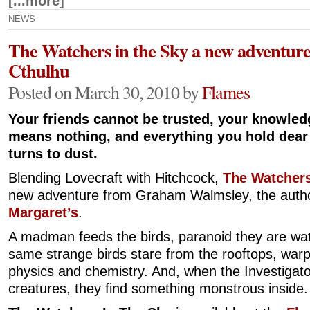
[...more]
NEWS
The Watchers in the Sky a new adventure 
Cthulhu
Posted on March 30, 2010 by
Flames
Your friends cannot be trusted, your knowled
means nothing, and everything you hold dear
turns to dust.
Blending Lovecraft with Hitchcock,
The Watchers
new adventure from Graham Walmsley, the auth
Margaret’s
.
A madman feeds the birds, paranoid they are wat
same strange birds stare from the rooftops, warp
physics and chemistry. And, when the Investigato
creatures, they find something monstrous inside.