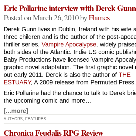
Eric Pollarine interview with Derek Gunn
Posted on March 26, 2010 by
Flames
Derek Gunn lives in Dublin, Ireland with his wife 
three children and is the author of the post-apoca
thriller series,
Vampire Apocalypse
, widely praise
both sides of the Atlantic. Indie US comic publis
Baby Productions have licensed Vampire Apocaly
graphic novel adaptation. The first graphic novel 
out early 2011. Derek is also the author of
THE
ESTUARY
, A 2009 release from Permuted Press.
Eric Pollarine had the chance to talk to Derek bri
the upcoming comic and more…
[...more]
AUTHORS
,
FEATURES
Chronica Feudalis RPG Review