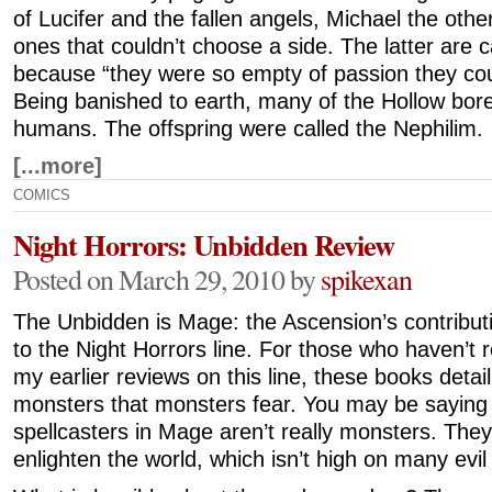
of Lucifer and the fallen angels, Michael the oth
ones that couldn’t choose a side. The latter are c
because “they were so empty of passion they cou
Being banished to earth, many of the Hollow bore
humans. The offspring were called the Nephilim.
[...more]
COMICS
Night Horrors: Unbidden Review
Posted on March 29, 2010 by
spikexan
The Unbidden is Mage: the Ascension’s contribut
to the Night Horrors line. For those who haven’t 
my earlier reviews on this line, these books detail
monsters that monsters fear. You may be saying t
spellcasters in Mage aren’t really monsters. They 
enlighten the world, which isn’t high on many evil “