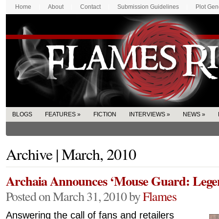
Home
About
Contact
Submission Guidelines
Plot Gen
BLOGS
FEATURES
»
FICTION
INTERVIEWS
»
NEWS
»
Archive | March, 2010
şans
vidobet
vidobet
vidobet
vidobet
casinolevant
casinolevant
casinolevant
vidobet
şans
casinolevant
casino
şans
casino
casino
casino
boostaro
casinolevant
şans
casinolevant
şanscasino
vidobet
vidobet
levant
gorabet
galyabet
gorabet
gorabet
gorabet
vidobet
galyabet
gorabet
gorabet
nigeria
sports
casino
|
|
güncel
giriş
|
|
|
giriş
casino
giriş
şans
casino
levant
şans
şans
|
giriş
casino
giriş
|
|
giriş
casino
|
|
|
|
|
giriş
|
|
|
betting
betting
|
giriş
|
|
|
|
|
giriş
|
|
|
|
giriş
|
|
|
|
|
|
|
|
Archaia Announces ‘Mouse Guard: Legen
Posted on March 31, 2010 by
Flames
Answering the call of fans and retailers