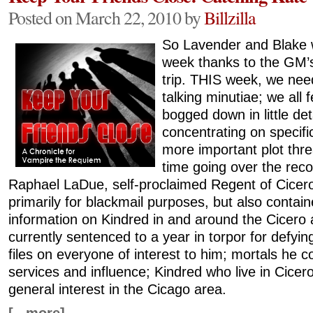
Posted on March 22, 2010 by
Billzilla
So Lavender and Blake w
week thanks to the GM’s
trip. THIS week, we nee
talking minutiae; we all 
bogged down in little det
concentrating on specifi
more important plot th
time going over the reco
Raphael LaDue, self-proclaimed Regent of Cicero
primarily for blackmail purposes, but also contain
information on Kindred in and around the Cicero
currently sentenced to a year in torpor for defyin
files on everyone of interest to him; mortals he c
services and influence; Kindred who live in Cicer
general interest in the Cicago area.