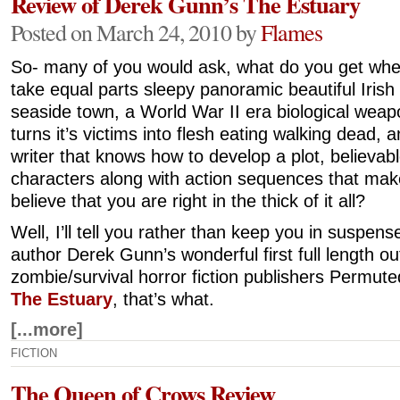
Review of Derek Gunn’s The Estuary
Posted on March 24, 2010 by
Flames
So- many of you would ask, what do you get wh
take equal parts sleepy panoramic beautiful Irish
seaside town, a World War II era biological weap
turns it’s victims into flesh eating walking dead, 
writer that knows how to develop a plot, believab
characters along with action sequences that ma
believe that you are right in the thick of it all?
Well, I’ll tell you rather than keep you in suspens
author Derek Gunn’s wonderful first full length ou
zombie/survival horror fiction publishers Permuted
The Estuary
, that’s what.
[...more]
FICTION
The Queen of Crows Review