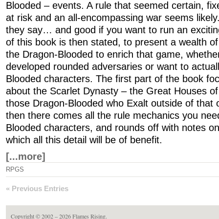
Blooded – events. A rule that seemed certain, fix
at risk and an all-encompassing war seems likely.
they say… and good if you want to run an excit
of this book is then stated, to present a wealth of
the Dragon-Blooded to enrich that game, whether 
developed rounded adversaries or want to actual
Blooded characters. The first part of the book fo
about the Scarlet Dynasty – the Great Houses o
those Dragon-Blooded who Exalt outside of that o
then there comes all the rule mechanics you nee
Blooded characters, and rounds off with notes on
which all this detail will be of benefit.
[...more]
RPGS
« Previous Entries
Copyright © 2002 – 2026
Flames Rising
.