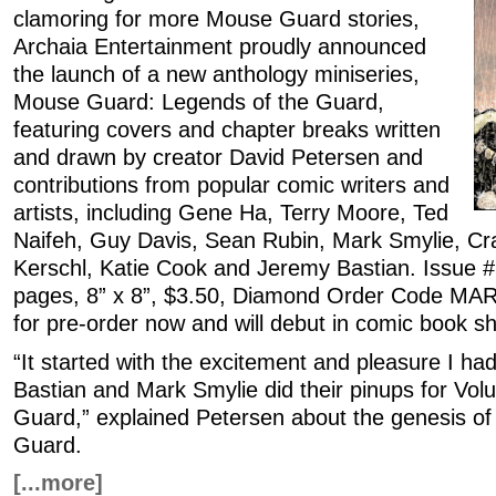
clamoring for more Mouse Guard stories,
Archaia Entertainment proudly announced
the launch of a new anthology miniseries,
Mouse Guard: Legends of the Guard,
featuring covers and chapter breaks written
and drawn by creator David Petersen and
contributions from popular comic writers and
artists, including Gene Ha, Terry Moore, Ted
Naifeh, Guy Davis, Sean Rubin, Mark Smylie, Cr
Kerschl, Katie Cook and Jeremy Bastian. Issue #1 
pages, 8” x 8”, $3.50, Diamond Order Code MAR1
for pre-order now and will debut in comic book s
“It started with the excitement and pleasure I h
Bastian and Mark Smylie did their pinups for Vo
Guard,” explained Petersen about the genesis of
Guard.
[...more]