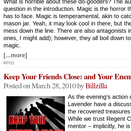
What is horrible about these do-gooders? The au
question in the introduction. Magic is the horror 
has to face. Magic is temperamental, akin to catc
mason jar. Yeah, it may look cool in there, but th
mess down the line. There are also antagonists in
ones, I might add); however, they all boil down t
magic.
[...more]
RPGS
Keep Your Friends Close: and Your Enem
Posted on March 28, 2010 by
Billzilla
As the evening’s action
Lavender have a discus
the recovered treasures 
While we trust Regent C
mentor – implicitly, he is