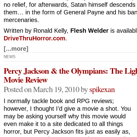
no relief, for afterwards, Satan himself descends
them… in the form of General Payne and his band
mercenaries.
Written by Ronald Kelly,
Flesh Welder
is availab
DriveThruHorror.com
.
[...more]
NEWS
Percy Jackson & the Olympians: The Lig
Movie Review
Posted on March 19, 2010 by
spikexan
I normally tackle book and RPG reviews;
however, I thought I’d give a movie a shot. You
may be asking yourself why this movie would
even make it to a site dedicated to all things
horror, but Percy Jackson fits just as easily as,