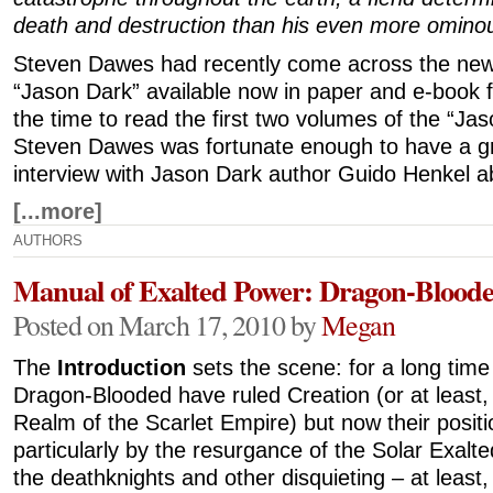
death and destruction than his even more omino
Steven Dawes had recently come across the new 
“Jason Dark” available now in paper and e-book f
the time to read the first two volumes of the “Jas
Steven Dawes was fortunate enough to have a g
interview with Jason Dark author Guido Henkel a
[...more]
AUTHORS
Manual of Exalted Power: Dragon-Blood
Posted on March 17, 2010 by
Megan
The
Introduction
sets the scene: for a long time
Dragon-Blooded have ruled Creation (or at least,
Realm of the Scarlet Empire) but now their positi
particularly by the resurgance of the Solar Exalted
the deathknights and other disquieting – at least,