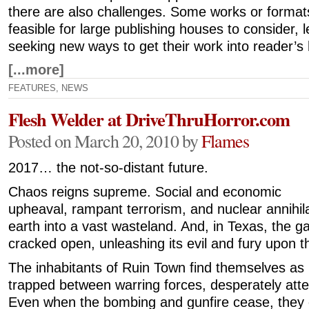
there are also challenges. Some works or format
feasible for large publishing houses to consider, l
seeking new ways to get their work into reader’s
[...more]
FEATURES
,
NEWS
Flesh Welder at DriveThruHorror.com
Posted on March 20, 2010 by
Flames
2017… the not-so-distant future.
Chaos reigns supreme. Social and economic
upheaval, rampant terrorism, and nuclear annihil
earth into a vast wasteland. And, in Texas, the g
cracked open, unleashing its evil and fury upon 
The inhabitants of Ruin Town find themselves as 
trapped between warring forces, desperately atte
Even when the bombing and gunfire cease, they c