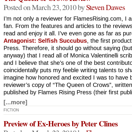
Posted on March 23, 2010 by
Steven Dawes
I’m not only a reviewer for FlamesRising.com, I 
fan. From the features and articles to the reviews
read and enjoy it all. I’ve even gone as far as p
Antagonist: Selfish Succubus
, the first produ
Press. Therefore, it should go without saying (but
anyway) that I read all of Monica Valentinelli scri
and I believe that she’s one of the best contribut
coincidentally puts my feeble writing talents to 
imagine how honored and excited I was to have 
reviewer’s copy of “The Queen of Crows”, writte
published by Flames Rising Press (their first publi
[...more]
FICTION
Preview of Ex-Heroes by Peter Clines