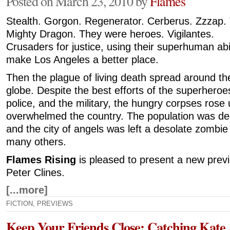
Posted on March 23, 2010 by
Flames
Stealth. Gorgon. Regenerator. Cerberus. Zzzap.
Mighty Dragon. They were heroes. Vigilantes.
Crusaders for justice, using their superhuman abil
make Los Angeles a better place.
Then the plague of living death spread around th
globe. Despite the best efforts of the superheroe
police, and the military, the hungry corpses rose
overwhelmed the country. The population was dec
and the city of angels was left a desolate zombie
many others.
Flames Rising
is pleased to present a new prev
Peter Clines.
[...more]
FICTION
,
PREVIEWS
Keep Your Friends Close: Catching Kate