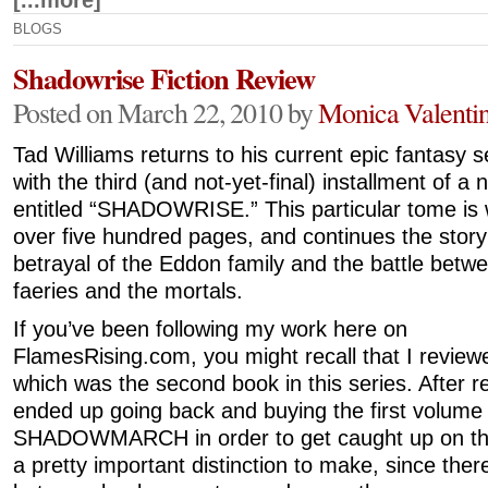
[...more]
BLOGS
Shadowrise Fiction Review
Posted on March 22, 2010 by
Monica Valentin
Tad Williams returns to his current epic fantasy s
with the third (and not-yet-final) installment of a 
entitled “SHADOWRISE.” This particular tome is 
over five hundred pages, and continues the story
betrayal of the Eddon family and the battle betw
faeries and the mortals.
If you’ve been following my work here on
FlamesRising.com, you might recall that I revie
which was the second book in this series. After r
ended up going back and buying the first volume 
SHADOWMARCH in order to get caught up on the s
a pretty important distinction to make, since ther