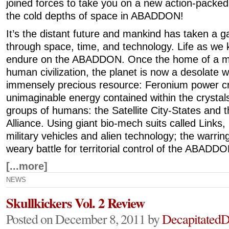
joined forces to take you on a new action-packe
the cold depths of space in ABADDON!
It’s the distant future and mankind has taken a g
through space, time, and technology. Life as we k
endure on the ABADDON. Once the home of a my
human civilization, the planet is now a desolate 
immensely precious resource: Feronium power cr
unimaginable energy contained within the crystal
groups of humans: the Satellite City-States an
Alliance. Using giant bio-mech suits called Links
military vehicles and alien technology; the warring
weary battle for territorial control of the ABADDO
[...more]
NEWS
Skullkickers Vol. 2 Review
Posted on December 8, 2011 by
Decapitated