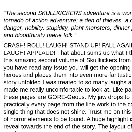
“The second SKULLKICKERS adventure is a wo
tornado of action-adventure: a den of thieves, a c
danger, nobility, stupidity, plant monsters, dinner 
and bloodthirsty faerie folk.”
CRASH! ROLL! LAUGH! STAND UP! FALL AGAI
LAUGH! APPLAUD! That about sums up what I th
this amazing second volume of Skullkickers from
you have read any issue you will get the opening l
heroes and places them into even more fantastica
story unfolded I was treated to so many laughs 
made me really uncomfortable to look at. Like pa
these pages are GORE-Geous. My jaw drops to t
practically every page from the line work to the co
single thing that does not shine. Trust me on this
of horror elements to be found. A huge highlight 
reveal towards the end of the story. The layout of