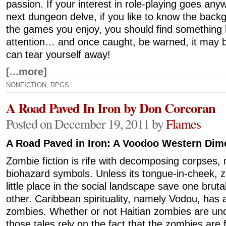
passion. If your interest in role-playing goes an
next dungeon delve, if you like to know the back
the games you enjoy, you should find something
attention… and once caught, be warned, it may b
can tear yourself away!
[...more]
NONFICTION
,
RPGS
A Road Paved In Iron by Don Corcoran
Posted on December 19, 2011 by
Flames
A Road Paved in Iron: A Voodoo Western Dim
Zombie fiction is rife with decomposing corpses,
biohazard symbols. Unless its tongue-in-cheek,
little place in the social landscape save one bruta
other. Caribbean spirituality, namely Vodou, has a
zombies. Whether or not Haitian zombies are und
those tales rely on the fact that the zombies are 