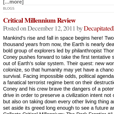
[...more]
BLOGS
Critical Millennium Review
Posted on December 12, 2011 by
Decapitate
Mankind’s rise and fall in space begins here! Two
thousand years from now, the Earth is nearly dea
bold group of explorers led by philanthropist Th
Coney pushes forward to take the first tentative 
out of Earth’s solar system. Their quest: new wor
colonize, so that humanity may yet have a chanc
survival. Facing impossible odds, political agend
a fanatical terrorist regime bent on their destructi
Coney and his crew brave the dangers of a potenti
drive in order to preserve a civilization intent not on
but also on taking down every other living thing a
set aside its greed long enough to see a future 