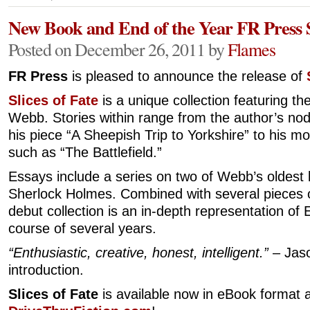
New Book and End of the Year FR Press 
Posted on December 26, 2011 by
Flames
FR Press
is pleased to announce the release of
Slices of Fate
is a unique collection featuring t
Webb. Stories within range from the author’s nod t
his piece “A Sheepish Trip to Yorkshire” to his m
such as “The Battlefield.”
Essays include a series on two of Webb’s oldest 
Sherlock Holmes. Combined with several pieces of
debut collection is an in-depth representation of
course of several years.
“Enthusiastic, creative, honest, intelligent.”
– Jaso
introduction.
Slices of Fate
is available now in eBook format a