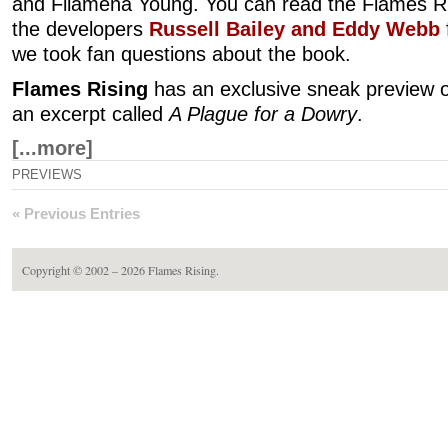
and Filamena Young. You can read the Flames Ris
the developers
Russell Bailey and Eddy Webb
we took fan questions about the book.
Flames Rising
has an exclusive sneak preview o
an excerpt called
A Plague for a Dowry
.
[...more]
PREVIEWS
« Previous Entries
Copyright © 2002 – 2026
Flames Rising
.