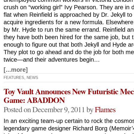
crush on “working girl” Ivy Pearson. They are in d
flat when Reinfield is approached by Dr. Jekyll to
acquire ingredients for a new formula. Elsewhere
by Mr. Hyde to run the same errand. Reinfield and
they have both been hired for the same job, but t
enough to figure out that both Jekyll and Hyde a
They plot to go ahead and do the job for both me
twice—and their adventures begin…
[...more]
FEATURES
,
NEWS
Toy Vault Announces New Futuristic Mec
Game: ABADDON
Posted on December 9, 2011 by
Flames
In an exciting team-up certain to rock the cosmos
legendary game designer Richard Borg (Memoir’4