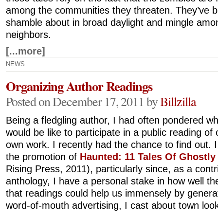
among the communities they threaten. They’ve 
shamble about in broad daylight and mingle amon
neighbors.
[...more]
NEWS
Organizing Author Readings
Posted on December 17, 2011 by
Billzilla
Being a fledgling author, I had often pondered wha
would be like to participate in a public reading of
own work. I recently had the chance to find out. I
the promotion of
Haunted: 11 Tales Of Ghostly
Rising Press, 2011), particularly since, as a contr
anthology, I have a personal stake in how well th
that readings could help us immensely by generat
word-of-mouth advertising, I cast about town look