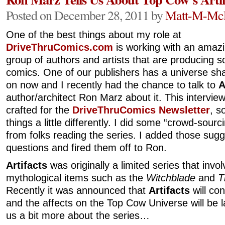
Posted on December 28, 2011 by
Matt-M-Mc
One of the best things about my role at
DriveThruComics.com
is working with an amaz
group of authors and artists that are producin
comics. One of our publishers has a universe sha
on now and I recently had the chance to talk to
A
author/architect Ron Marz about it. This interview
crafted for the
DriveThruComics Newsletter
, s
things a little differently. I did some “crowd-sourc
from folks reading the series. I added those sug
questions and fired them off to Ron.
Artifacts
was originally a limited series that invo
mythological items such as the
Witchblade
and
T
Recently it was announced that
Artifacts
will co
and the affects on the Top Cow Universe will be l
us a bit more about the series…