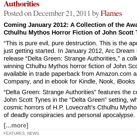
Authorities
Posted on December 21, 2011 by
Flames
Coming January 2012: A Collection of the Aw
Cthulhu Mythos Horror Fiction of John Scott
“This is pure evil, pure destruction. This is the ap
just getting started. In January 2012, Arc Dream P
release “Delta Green: Strange Authorities,” a coll
winning Cthulhu Mythos horror fiction of John Scot
available in trade paperback from Amazon.com 
Company, and in ebook for Kindle, Nook, iBooks 
“Delta Green: Strange Authorities” features the co
John Scott Tynes in the “Delta Green” setting, w
cosmic horrors of H.P. Lovecraft’s Cthulhu Myth
of deadly conspiracies and personal apocalypse.
[...more]
FEATURES
,
NEWS