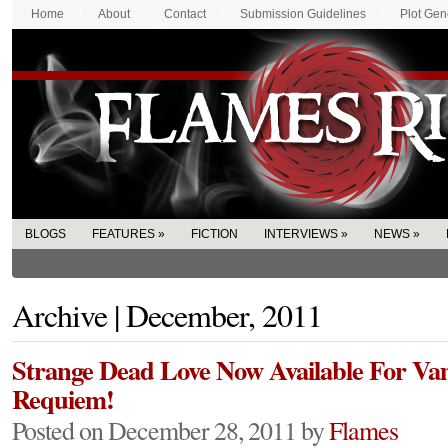
Home
About
Contact
Submission Guidelines
Plot Gen
BLOGS
FEATURES
»
FICTION
INTERVIEWS
»
NEWS
»
Archive | December, 2011
şans
vidobet
vidobet
vidobet
vidobet
casinolevant
casinolevant
casinolevant
vidobet
şans
casinolevant
casino
şans
casino
casino
casino
boostaro
casinolevant
şans
casinolevant
şanscasino
vidobet
vidobet
levant
gorabet
galyabet
gorabet
gorabet
gorabet
vidobet
galyabet
gorabet
gorabet
nigeria
sports
casino
|
|
güncel
giriş
|
|
|
giriş
casino
giriş
şans
casino
levant
şans
şans
|
giriş
casino
giriş
|
|
giriş
casino
|
|
|
|
|
giriş
|
|
|
betting
betting
|
giriş
|
|
|
|
|
giriş
|
|
|
|
giriş
|
|
|
|
|
|
|
|
Strange Dead Love Now Available For Va
Requiem!
Posted on December 28, 2011 by
Flames