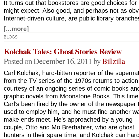
It turns out that bookstores are good choices for
might expect. Also good, and perhaps not as obvi
Internet-driven culture, are public library branche
[...more]
BLOGS
Kolchak Tales: Ghost Stories Review
Posted on December 16, 2011 by
Billzilla
Carl Kolchak, hard-bitten reporter of the superna
from the TV series of the 1970s returns to action
courtesy of an ongoing series of comic books an
graphic novels from Moonstone Books. This time
Carl’s been fired by the owner of the newspaper 
used to employ him, and he must find another wa
make ends meet. He’s approached by a young
couple, Otto and Mo Brerhahrer, who are ghost
hunters in their spare time, and Kolchak can hard