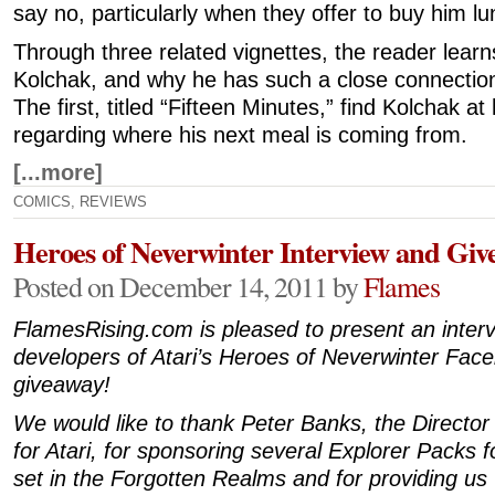
say no, particularly when they offer to buy him lu
Through three related vignettes, the reader lear
Kolchak, and why he has such a close connection
The first, titled “Fifteen Minutes,” find Kolchak at
regarding where his next meal is coming from.
[...more]
COMICS
,
REVIEWS
Heroes of Neverwinter Interview and Giv
Posted on December 14, 2011 by
Flames
FlamesRising.com is pleased to present an interv
developers of Atari’s
Heroes of Neverwinter
Face
giveaway!
We would like to thank Peter Banks, the Director
for Atari, for sponsoring several Explorer Packs f
set in the Forgotten Realms and for providing us 