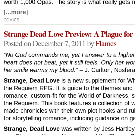
worth 1,000 Opas. The story is what really gets
[...more]
COMICS
Strange Dead Love Preview: A Plague for
Posted on December 7, 2011 by
Flames
“No God commands me, yet I answer to a higher
heart does not beat, yet it still feels. Only her w
her smile warms my blood.”
– J. Carlton, Nosfera
Strange, Dead Love
is a new supplement for Wh
the Requiem RPG. It is guide to the themes and
romance, custom-fit for the World of Darkness, sp
the Requiem. This book features a collection of 
made chronicles with their own plot hooks and rul
for storytelling romance, including guidance on g
Strange, Dead Love
was written by Jess Hartley,