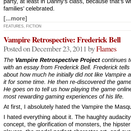
party, at least in Danny’s class, because that’s wh
families’ celebrated.
[...more]
FEATURES
,
FICTION
Vampire Retrospective: Frederick Bell
Posted on December 23, 2011 by
Flames
The
Vampire Retrospective Project
continues 
with an essay from Frederick Bell. Frederick tells
about how much he initially did not like Vampire
it for some time. He then re-discovered the game
He goes on to tell us how playing the game onlin
most rewarding gaming experiences of his life.
At first, I absolutely hated the Vampire the Mas
I hated everything about it. The haughty audacit
concept, the glorification of monsters, the hipste