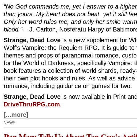
“No God commands me, yet I answer to a higher
than yours. My heart does not beat, yet it still fee
Only her word rules me, and only her smile war
blood.”
– J. Carlton, Nosferatu Harpy of Baltimor
Strange, Dead Love
is a new supplement for Wh
Wolf’s Vampire: the Requiem RPG. It is guide to 
themes and props of paranormal romance, custo
for the World of Darkness, specifically Vampire:
book features a collection of world shards, read
their own plot hooks and rules. As well as advice f
romance, including guidance on games for two.
Strange, Dead Love
is now available in Print a
DriveThruRPG.com
.
[...more]
NEWS
Ron Marz Tells Us About Top Cow’s Artif