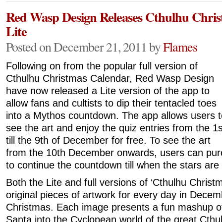
Red Wasp Design Releases Cthulhu Chri
Lite
Posted on December 21, 2011 by
Flames
Following on from the popular full version of
Cthulhu Christmas Calendar, Red Wasp Design
have now released a Lite version of the app to
allow fans and cultists to dip their tentacled toes
into a Mythos countdown. The app allows users t
see the art and enjoy the quiz entries from the 1s
till the 9th of December for free. To see the art
from the 10th December onwards, users can purch
to continue the countdown till when the stars are
Both the Lite and full versions of ‘Cthulhu Christ
original pieces of artwork for every day in Decem
Christmas. Each image presents a fun mashup of 
Santa into the Cyclopean world of the great Cthu