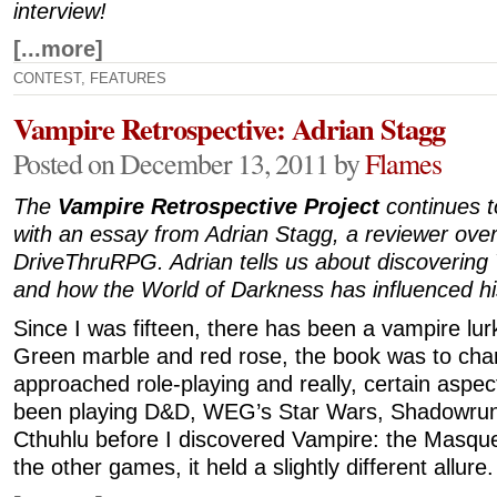
interview!
[...more]
CONTEST
,
FEATURES
Vampire Retrospective: Adrian Stagg
Posted on December 13, 2011 by
Flames
The
Vampire Retrospective Project
continues 
with an essay from Adrian Stagg, a reviewer over
DriveThruRPG. Adrian tells us about discovering
and how the World of Darkness has influenced 
Since I was fifteen, there has been a vampire lur
Green marble and red rose, the book was to ch
approached role-playing and really, certain aspect
been playing D&D, WEG’s Star Wars, Shadowrun
Cthuhlu before I discovered Vampire: the Masq
the other games, it held a slightly different allure.