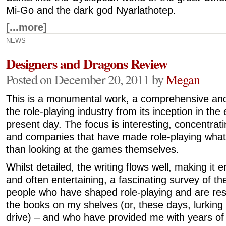
Mi-Go and the dark god Nyarlathotep.
[...more]
NEWS
Designers and Dragons Review
Posted on December 20, 2011 by
Megan
This is a monumental work, a comprehensive and 
the role-playing industry from its inception in the
present day. The focus is interesting, concentrati
and companies that have made role-playing what i
than looking at the games themselves.
Whilst detailed, the writing flows well, making it 
and often entertaining, a fascinating survey of 
people who have shaped role-playing and are res
the books on my shelves (or, these days, lurkin
drive) – and who have provided me with years of