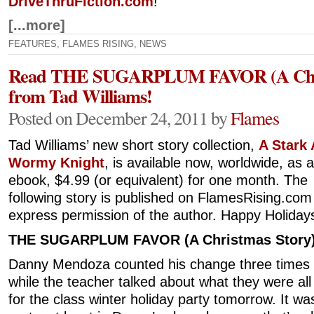
DriveThruFiction.com
!
[...more]
FEATURES
,
FLAMES RISING
,
NEWS
Read THE SUGARPLUM FAVOR (A Chri
from Tad Williams!
Posted on December 24, 2011 by
Flames
Tad Williams’ new short story collection,
A Stark
Wormy Knight
, is available now, worldwide, as 
ebook, $4.99 (or equivalent) for one month. The
following story is published on FlamesRising.com
express permission of the author. Happy Holiday
THE SUGARPLUM FAVOR (A Christmas Story
Danny Mendoza counted his change three times 
while the teacher talked about what they were al
for the class winter holiday party tomorrow. It wa