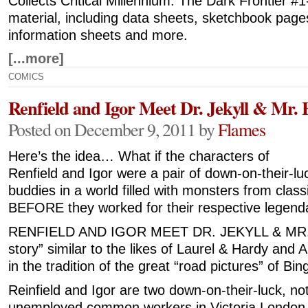
Collects Critical Millennium: The Dark Frontier #
material, including data sheets, sketchbook page
information sheets and more.
[...more]
COMICS
Renfield and Igor Meet Dr. Jekyll & Mr. 
Posted on December 9, 2011 by
Flames
Here’s the idea… What if the characters of
Renfield and Igor were a pair of down-on-their-lu
buddies in a world filled with monsters from classi
BEFORE they worked for their respective legen
RENFIELD AND IGOR MEET DR. JEKYLL & MR. 
story” similar to the likes of Laurel & Hardy and A
in the tradition of the great “road pictures” of Bi
Reinfield and Igor are two down-on-their-luck, not
unemployed common workers in Victoria London