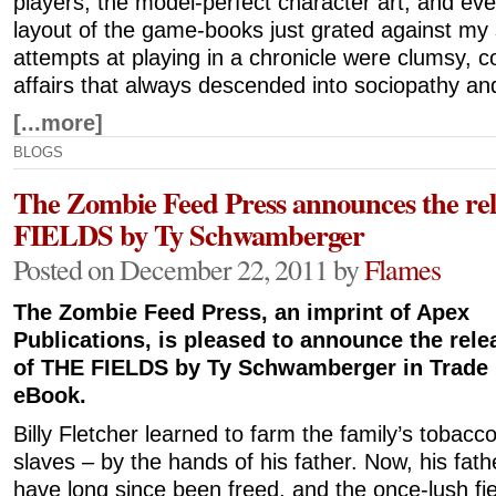
players, the model-perfect character art, and eve
layout of the game-books just grated against my se
attempts at playing in a chronicle were clumsy, c
affairs that always descended into sociopathy an
[...more]
BLOGS
The Zombie Feed Press announces the re
FIELDS by Ty Schwamberger
Posted on December 22, 2011 by
Flames
The Zombie Feed Press, an imprint of Apex
Publications, is pleased to announce the rele
of THE FIELDS by Ty Schwamberger in Trade
eBook.
Billy Fletcher learned to farm the family’s tobacc
slaves – by the hands of his father. Now, his fath
have long since been freed, and the once-lush fie