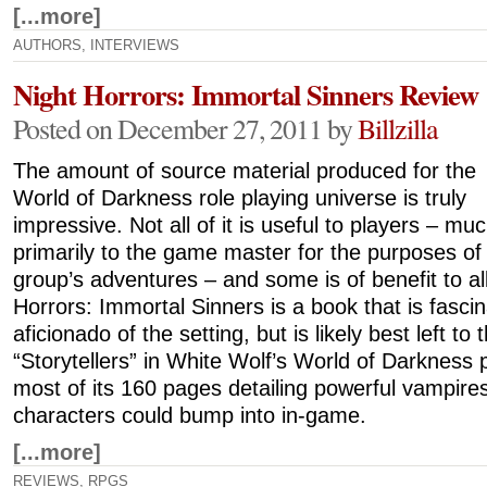
[...more]
AUTHORS
,
INTERVIEWS
Night Horrors: Immortal Sinners Review
Posted on December 27, 2011 by
Billzilla
The amount of source material produced for the
World of Darkness role playing universe is truly
impressive. Not all of it is useful to players – muc
primarily to the game master for the purposes of 
group’s adventures – and some is of benefit to all
Horrors: Immortal Sinners is a book that is fascin
aficionado of the setting, but is likely best left t
“Storytellers” in White Wolf’s World of Darkness 
most of its 160 pages detailing powerful vampires
characters could bump into in-game.
[...more]
REVIEWS
,
RPGS