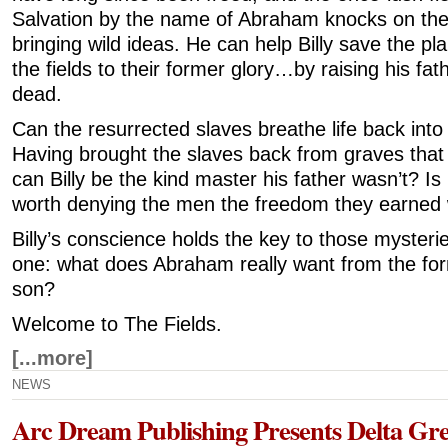
Salvation by the name of Abraham knocks on th
bringing wild ideas. He can help Billy save the pl
the fields to their former glory…by raising his fat
dead.
Can the resurrected slaves breathe life back into
Having brought the slaves back from graves that 
can Billy be the kind master his father wasn’t? I
worth denying the men the freedom they earned 
Billy’s conscience holds the key to those mysterie
one: what does Abraham really want from the fo
son?
Welcome to The Fields.
[...more]
NEWS
Arc Dream Publishing Presents Delta Gre