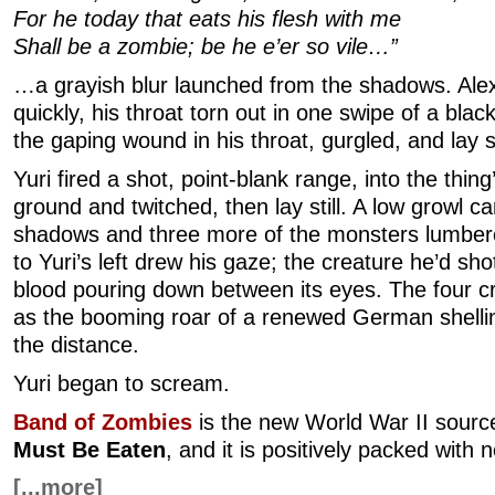
For he today that eats his flesh with me
Shall be a zombie; be he e’er so vile…”
…a grayish blur launched from the shadows. Ale
quickly, his throat torn out in one swipe of a bla
the gaping wound in his throat, gurgled, and lay sti
Yuri fired a shot, point-blank range, into the thing’
ground and twitched, then lay still. A low growl 
shadows and three more of the monsters lumber
to Yuri’s left drew his gaze; the creature he’d sho
blood pouring down between its eyes. The four cr
as the booming roar of a renewed German shelli
the distance.
Yuri began to scream.
Band of Zombies
is the new World War II sourc
Must Be Eaten
, and it is positively packed with 
[...more]