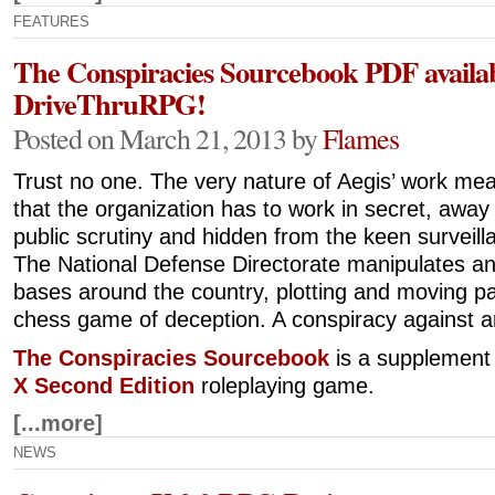
FEATURES
The Conspiracies Sourcebook PDF availab
DriveThruRPG!
Posted on March 21, 2013 by
Flames
Trust no one. The very nature of Aegis’ work me
that the organization has to work in secret, away
public scrutiny and hidden from the keen surveill
The National Defense Directorate manipulates a
bases around the country, plotting and moving p
chess game of deception. A conspiracy against a
The Conspiracies Sourcebook
is a supplement
X Second Edition
roleplaying game.
[...more]
NEWS