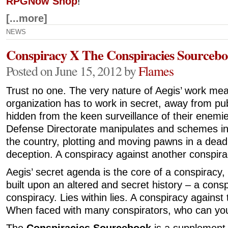
RPGNow Shop
!
[...more]
NEWS
Conspiracy X The Conspiracies Sourcebo
Posted on June 15, 2012 by
Flames
Trust no one. The very nature of Aegis’ work mea
organization has to work in secret, away from pub
hidden from the keen surveillance of their enemi
Defense Directorate manipulates and schemes in
the country, plotting and moving pawns in a dea
deception. A conspiracy against another conspira
Aegis’ secret agenda is the core of a conspiracy, 
built upon an altered and secret history – a consp
conspiracy. Lies within lies. A conspiracy against
When faced with many conspirators, who can you