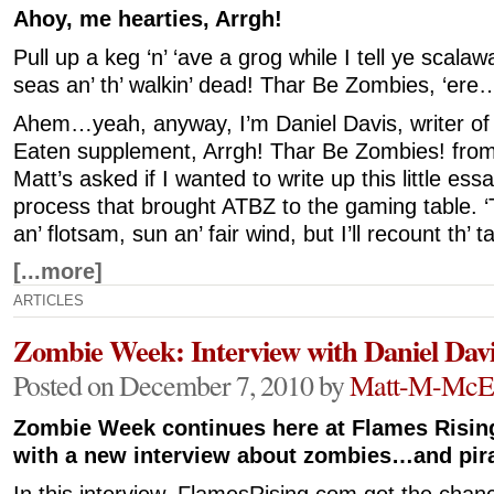
Ahoy, me hearties, Arrgh!
Pull up a keg ‘n’ ‘ave a grog while I tell ye scala
seas an’ th’ walkin’ dead! Thar Be Zombies, ‘ere
Ahem…yeah, anyway, I’m Daniel Davis, writer of 
Eaten supplement, Arrgh! Thar Be Zombies! fro
Matt’s asked if I wanted to write up this little ess
process that brought ATBZ to the gaming table. 
an’ flotsam, sun an’ fair wind, but I’ll recount th’ t
[...more]
ARTICLES
Zombie Week: Interview with Daniel Davi
Posted on December 7, 2010 by
Matt-M-McE
Zombie Week continues here at Flames Risin
with a new interview about zombies…and pir