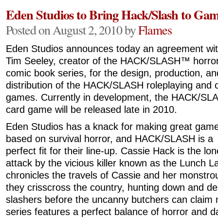
Eden Studios to Bring Hack/Slash to Gam
Posted on August 2, 2010 by
Flames
Eden Studios announces today an agreement wi
Tim Seeley, creator of the HACK/SLASH™ horro
comic book series, for the design, production, an
distribution of the HACK/SLASH roleplaying and 
games. Currently in development, the HACK/SL
card game will be released late in 2010.
Eden Studios has a knack for making great gam
based on survival horror, and HACK/SLASH is a
perfect fit for their line-up. Cassie Hack is the lo
attack by the vicious killer known as the Lunc
chronicles the travels of Cassie and her monstro
they crisscross the country, hunting down and de
slashers before the uncanny butchers can claim 
series features a perfect balance of horror and 