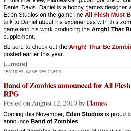
In this interview, FlamesRising.com got the chanc
Daniel Davis. Daniel is a hobby games designer
Eden Studios on the game line
All Flesh Must 
talk to Daniel about his experiences with this zom
game and his work producing the
Arrgh! Thar 
supplement.
Be sure to check out the
Arrgh! Thar Be Zombi
posted earlier this year.
[...more]
FEATURES
,
GAME DESIGNERS
Band of Zombies announced for All Fles
RPG
Posted on August 12, 2010 by
Flames
Coming this November,
Eden Studios
is proud t
announce
Band of Zombies
.