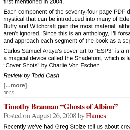
first mentioned in 2004.
Each component of the seventy-four page PDF d
mystical that can be introduced into many of Eden
Buffy and Witchcraft gain the most material, altho
aren’t ignored. Since this is an anthology, I’ll fo
and approach each segment of the book as a sepa
Carlos Samuel Araya’s cover art to “ESP3″ is a 
a magical device called the Shadefont, which is l
“Cover Shots” by Charlie Von Eschen.
Review by Todd Cash
[...more]
RPGS
Timothy Brannan “Ghosts of Albion”
Posted on August 26, 2008 by
Flames
Recently we’ve had Greg Stolze tell us about cr