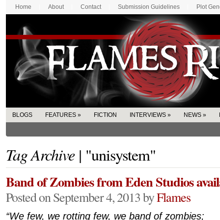
Home
About
Contact
Submission Guidelines
Plot Gen
BLOGS
FEATURES
»
FICTION
INTERVIEWS
»
NEWS
»
Tag Archive |
şans
vidobet
vidobet
vidobet
vidobet
casinolevant
casinolevant
casinolevant
vidobet
şans
casinolevant
casino
şans
casino
casino
casino
boostaro
casinolevant
şans
casinolevant
şanscasino
vidobet
vidobet
levant
gorabet
galyabet
gorabet
gorabet
gorabet
vidobet
galyabet
gorabet
gorabet
nigeria
sports
"unisystem"
casino
|
|
güncel
giriş
|
|
|
giriş
casino
giriş
şans
casino
levant
şans
şans
|
giriş
casino
giriş
|
|
giriş
casino
|
|
|
|
|
giriş
|
|
|
betting
betting
|
giriş
|
|
|
|
|
giriş
|
|
|
|
giriş
|
|
|
|
|
|
|
|
Band of Zombies from Eden Studios avail
Posted on September 4, 2013 by
Flames
“We few, we rotting few, we band of zombies;