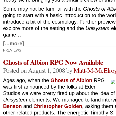
Some may not be familiar with the
Ghosts of Alb
going to start with a basic introduction to the wor
introduce a bit of the cosmology. Further preview
explore more of the setting and the
Unisystem
el
game…
[...more]
PREVIEWS
Ghosts of Albion RPG Now Available
Posted on August 1, 2008 by
Matt-M-McElro
Ages ago, when the
Ghosts of Albion
RPG
was first announced by the folks at Eden
Studios we were pretty fired up about the idea 
Unisystem
elements. We managed to land interv
Benson
and
Christopher Golden
, asking them
other related products. The energetic Timothy S