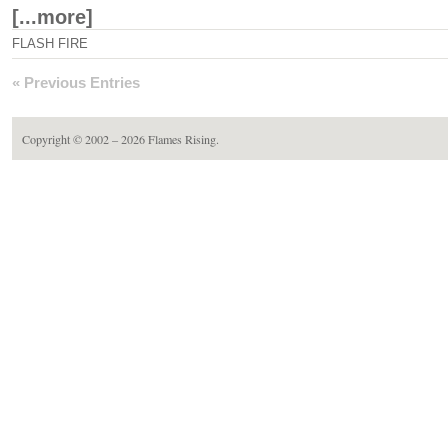
[...more]
FLASH FIRE
« Previous Entries
Copyright © 2002 – 2026
Flames Rising
.