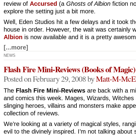
review of
Accursed
(a
Ghosts of Albion
fiction n
explore the setting just a bit more.
Well, Eden Studios hit a few delays and it took th
house in order. However, the wait was certainly w
Albion
is now available and it is a pretty aweso
[...more]
NEWS
Flash Fire Mini-Reviews (Books of Magic)
Posted on February 29, 2008 by
Matt-M-McEl
The
Flash Fire Mini-Reviews
are back with a mi
and comics this week. Mages, Wizards, Witches a
slinging heroes, villains and monsters make appe
collection of reviews.
We’re looking at a variety of magical styles, ran
evil to the divinely inspired. I’m not talking about