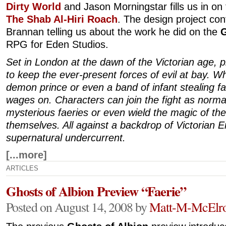
Dirty World
and Jason Morningstar fills us in on
The Shab Al-Hiri Roach
. The design project con
Brannan telling us about the work he did on the
G
RPG for Eden Studios.
Set in London at the dawn of the Victorian age, pla
to keep the ever-present forces of evil at bay. Wh
demon prince or even a band of infant stealing fae
wages on. Characters can join the fight as norm
mysterious faeries or even wield the magic of th
themselves. All against a backdrop of Victorian E
supernatural undercurrent.
[...more]
ARTICLES
Ghosts of Albion Preview “Faerie”
Posted on August 14, 2008 by
Matt-M-McElr