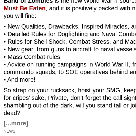
Band of Zombies
is the new World War II sourc
Must Be Eaten
, and it is positively packed with 
you will find:
• New Qualities, Drawbacks, Inspired Miracles, 
• Detailed Rules for Dogfighting and Naval Comb
• Rules for Shell Shock, Combat Stress, and Ma
• New gear, from guns to aircraft to naval vessel
• Mass Combat rules
• Advice on running campaigns in World War II, f
commando squads, to SOE operatives behind en
• And more!
So strap on your rucksack, hoist your SMG, keep
for cripes’ sake, Private, don’t forget the call s
shambling out of the dark, will you stand tall or j
dead?
[...more]
NEWS