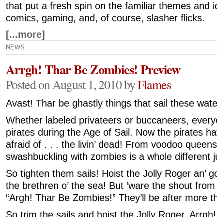
that put a fresh spin on the familiar themes and i
comics, gaming, and, of course, slasher flicks.
[...more]
NEWS
Arrgh! Thar Be Zombies! Preview
Posted on August 1, 2010 by
Flames
Avast! Thar be ghastly things that sail these wate
Whether labeled privateers or buccaneers, ever
pirates during the Age of Sail. Now the pirates h
afraid of . . . the livin’ dead! From voodoo queens
swashbuckling with zombies is a whole different j
So tighten them sails! Hoist the Jolly Roger an’ 
the brethren o’ the sea! But ‘ware the shout from
“Argh! Thar Be Zombies!” They’ll be after more t
So trim the sails and hoist the Jolly Roger. Arrg