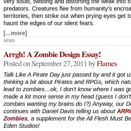
very souls, twisting and distorting the weak into 
predators. Creatures flee from humanity’s encro
territories, then strike out when prying eyes get t
haunt the edges of our silent fears.
[...more]
NEWS
Arrgh! A Zombie Design Essay!
Posted on September 27, 2011 by
Flames
Talk Like A Pirate Day just passed by and it got u
thinking a bit about Pirates and RPGs, which natu
lead to zombies…ok, I don’t know where I was goin
made a lot more sense in my head (guess I don’t
zombies wanting my brains do I?) Anyway, our D
continues with Daniel Davis telling us about
ARRG
Zombies
, a supplement for the All Flesh Must 
Eden Studios!