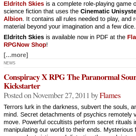
Eldritch Skies
is a complete role-playing game o
science fiction that uses the
Cinematic Unisyst
Albion
. It contains all rules needed to play, and 
material beyond your imagination and a few dice.
Eldritch Skies
is available now in PDF at the
Fl
RPGNow Shop
!
[...more]
NEWS
Conspiracy X RPG The Paranormal Sou
Kickstarter
Posted on November 27, 2011 by
Flames
Terrors lurk in the darkness, subvert the souls, a
mind. Secret detachments of psychics remotely 
move. Powerful occultists perform secret rituals i
manipulating our world to their ends. Mysterious 