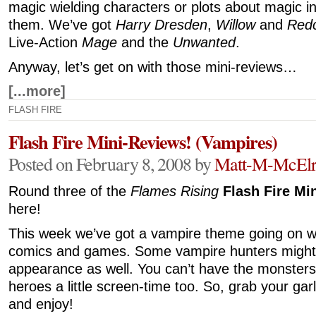
magic wielding characters or plots about magic i
them. We’ve got
Harry Dresden
,
Willow
and
Redc
Live-Action
Mage
and the
Unwanted
.
Anyway, let’s get on with those mini-reviews…
[...more]
FLASH FIRE
Flash Fire Mini-Reviews! (Vampires)
Posted on February 8, 2008 by
Matt-M-McElr
Round three of the
Flames Rising
Flash Fire Mi
here!
This week we’ve got a vampire theme going on wit
comics and games. Some vampire hunters migh
appearance as well. You can’t have the monsters 
heroes a little screen-time too. So, grab your gar
and enjoy!