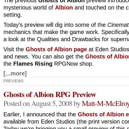
The previous
Ghosts of Albion
preview introduc
mysterious world of
Albion
and touched on the c
setting.
Today’s preview will dig into some of the
Cinemat
mechanics that make the game work. Specifically
a look at the Qualities and Drawbacks for supern
Visit the
Ghosts of Albion page
at Eden Studios
and news. You can also get the
Ghosts of Albio
the
Flames Rising
RPGNow shop.
[...more]
PREVIEWS
Ghosts of Albion RPG Preview
Posted on August 5, 2008 by
Matt-M-McElro
Earlier, I announced that the
Ghosts of Albion 
available from Eden Studios (the print version c
Today we’re bringing you a small preview of thi