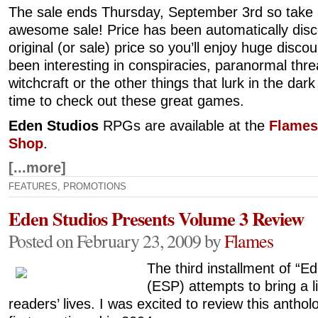
The sale ends Thursday, September 3rd so take 
awesome sale! Price has been automatically disc
original (or sale) price so you’ll enjoy huge discou
been interesting in conspiracies, paranormal thr
witchcraft or the other things that lurk in the da
time to check out these great games.
Eden Studios
RPGs are available at the
Flames
Shop
.
[...more]
FEATURES
,
PROMOTIONS
Eden Studios Presents Volume 3 Review
Posted on February 23, 2009 by
Flames
The third installment of “E
(ESP) attempts to bring a li
readers’ lives. I was excited to review this antho