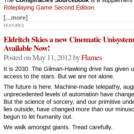
The
Conspiracies Sourcebook
is a supplement
Roleplaying Game Second Edition
.
[...more]
FEATURES
Eldritch Skies a new Cinematic Unisyst
Available Now!
Posted on May 11, 2012 by
Flames
It is 2030. The Gilman-Hawking drive has given 
access to the stars. But we are not alone.
The future is here. Machine-made telepathy, au
unprecedented levels of automation have changed
But the science of sorcery, and our primitive und
lies outside, have changed more than our minusc
begun to let humanity out.
We walk amongst giants. Tread carefully.