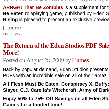
ARRGH! Thar Be Zombies
is a supplement for 
Be Eaten
roleplaying game, published by Eden S
Rising
is pleased to present an exclusive previe
[...more]
PREVIEWS
The Return of the Eden Studios PDF Sal
More!
Posted on August 28, 2009 by
Flames
Back by popular demand, Eden Studios presents a
PDFs with an incredible sale on all of their amaz
All Flesh Must Be Eaten, Conspiracy X, Buffy
Slayer, C.J. Carella’s Witchcraft, Army of Da
Enjoy 50% to 75% Off Savings on all Eden Stu
Games for a limited time!