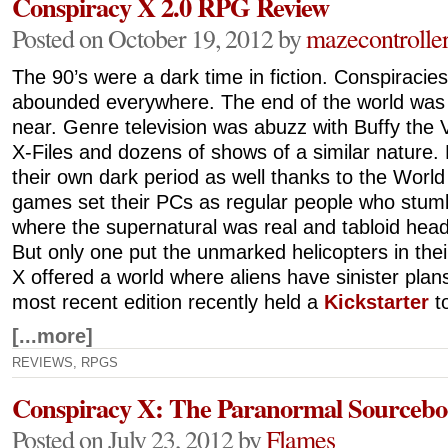
Conspiracy X 2.0 RPG Review
Posted on October 19, 2012 by
mazecontrolle
The 90’s were a dark time in fiction. Conspiracies
abounded everywhere. The end of the world was
near. Genre television was abuzz with Buffy the 
X-Files and dozens of shows of a similar nature
their own dark period as well thanks to the Worl
games set their PCs as regular people who stumb
where the supernatural was real and tabloid head
But only one put the unmarked helicopters in thei
X offered a world where aliens have sinister plan
most recent edition recently held a
Kickstarter
to
[...more]
REVIEWS
,
RPGS
Conspiracy X: The Paranormal Sourcebo
Posted on July 23, 2012 by
Flames