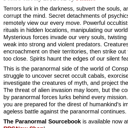
Terrors lurk in the darkness, subvert the souls, a
corrupt the mind. Secret detachments of psychic
remotely view our every move. Powerful occultist
rituals in hidden locations, manipulating our world
Mysterious forces invade our very souls, twisting 
weak into strong and violent predators. Creature
encroachment on their territories, then strike ou
too close. Spirits haunt the edges of our silent fe
This is the paranormal side of the world of Cons
struggle to uncover secret occult cabals, exorcis
investigate the creatures of myth, and project the
The threat of alien invasion may loom, but the co
by paranormal forces lurks behind every mission.
you are prepared for the direst of humankind’s i
ageless battle against the paranormal continues.
The Paranormal Sourcebook
is available now a