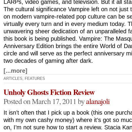
LARPs, video games, and television. But it all st
The cultural significance Vampire left on not just
on modern vampire-related pop culture can be se
virtually every turn and in every medium today. 
unwavering sheer dedication of an unparalleled f
this book is being published. Vampire: The Masq
Anniversary Edition brings the entire World of Da
circle and will serve as the perfect anniversary m
two decades of gaming after dark.
[...more]
ARTICLES
,
FEATURES
Unholy Ghosts Fiction Review
Posted on March 17, 2011 by
alanajoli
It isn’t often that I pick up a book (this one purc
with my own cashy money) where it’s got so muc
on, I’m not sure how to start a review. Stacia Ka