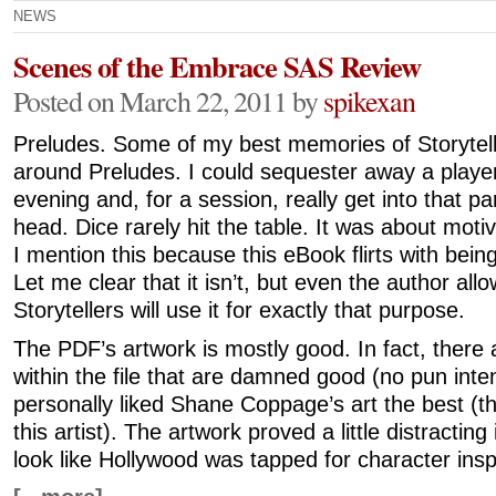
NEWS
Scenes of the Embrace SAS Review
Posted on March 22, 2011 by
spikexan
Preludes. Some of my best memories of Storytell
around Preludes. I could sequester away a playe
evening and, for a session, really get into that pa
head. Dice rarely hit the table. It was about moti
I mention this because this eBook flirts with bein
Let me clear that it isn’t, but even the author al
Storytellers will use it for exactly that purpose.
The PDF’s artwork is mostly good. In fact, there
within the file that are damned good (no pun inten
personally liked Shane Coppage’s art the best (t
this artist). The artwork proved a little distractin
look like Hollywood was tapped for character inspi