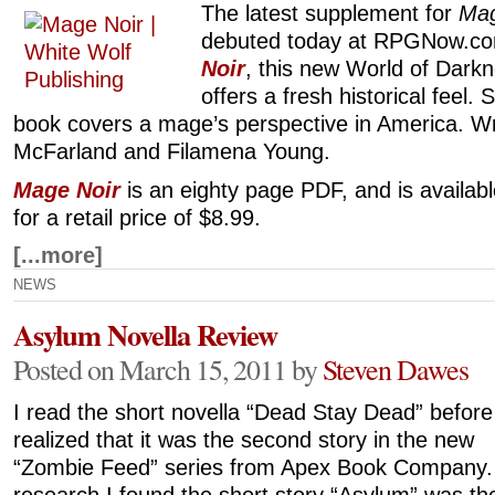
The latest supplement for
Mag
debuted today at RPGNow.c
Noir
, this new World of Dark
offers a fresh historical feel. 
book covers a mage’s perspective in America. Wr
McFarland and Filamena Young.
Mage Noir
is an eighty page PDF, and is avail
for a retail price of $8.99.
[...more]
NEWS
Asylum Novella Review
Posted on March 15, 2011 by
Steven Dawes
I read the short novella “Dead Stay Dead” before
realized that it was the second story in the new
“Zombie Feed” series from Apex Book Company. A