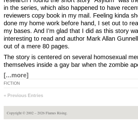
research I found the short story “Asylum” was the
in the series, which also happened to have recent
reviewers copy book in my mail. Feeling kinda she
done my home work before hand, I set out to rea
my bases. And I’m glad that I did as this story 
interesting to read and author Mark Allan Gunnelli
out of a mere 80 pages.
The story is centered on several homosexual me
themselves inside a gay bar when the zombie ap
[...more]
FICTION
« Previous Entries
Copyright © 2002 – 2026
Flames Rising
.