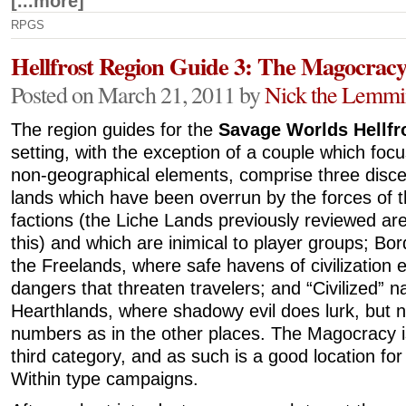
[...more]
RPGS
Hellfrost Region Guide 3: The Magocrac
Posted on March 21, 2011 by
Nick the Lemm
The region guides for the
Savage Worlds Hellfr
setting, with the exception of a couple which foc
non-geographical elements, comprise three discer
lands which have been overrun by the forces of th
factions (the Liche Lands previously reviewed a
this) and which are inimical to player groups; Bo
the Freelands, where safe havens of civilization e
dangers that threaten travelers; and “Civilized” na
Hearthlands, where shadowy evil does lurk, but n
numbers as in the other places. The Magocracy i
third category, and as such is a good location 
Within type campaigns.