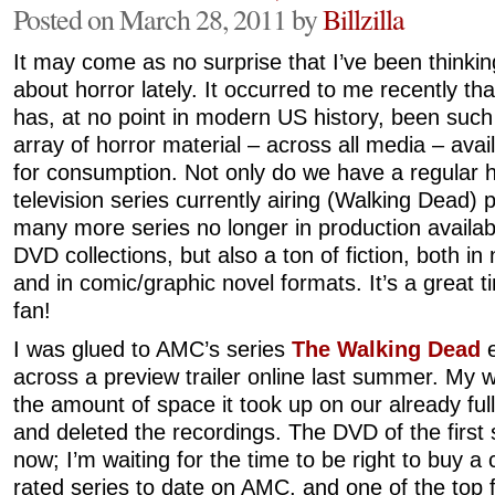
Posted on March 28, 2011 by
Billzilla
It may come as no surprise that I’ve been thinkin
about horror lately. It occurred to me recently tha
has, at no point in modern US history, been such
array of horror material – across all media – avai
for consumption. Not only do we have a regular h
television series currently airing (Walking Dead) 
many more series no longer in production availab
DVD collections, but also a ton of fiction, both in
and in comic/graphic novel formats. It’s a great t
fan!
I was glued to AMC’s series
The Walking Dead
e
across a preview trailer online last summer. My 
the amount of space it took up on our already fu
and deleted the recordings. The DVD of the first 
now; I’m waiting for the time to be right to buy a
rated series to date on AMC, and one of the top