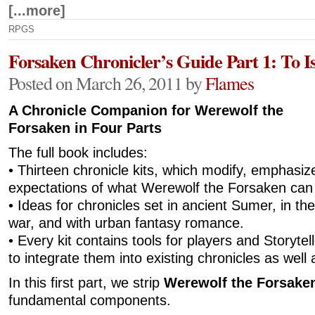
[...more]
RPGS
Forsaken Chronicler’s Guide Part 1: To Is
Posted on March 26, 2011 by
Flames
A Chronicle Companion for Werewolf the
Forsaken in Four Parts
The full book includes:
• Thirteen chronicle kits, which modify, emphasiz
expectations of what Werewolf the Forsaken can
• Ideas for chronicles set in ancient Sumer, in th
war, and with urban fantasy romance.
• Every kit contains tools for players and Storytell
to integrate them into existing chronicles as well
In this first part, we strip
Werewolf the Forsake
fundamental components.