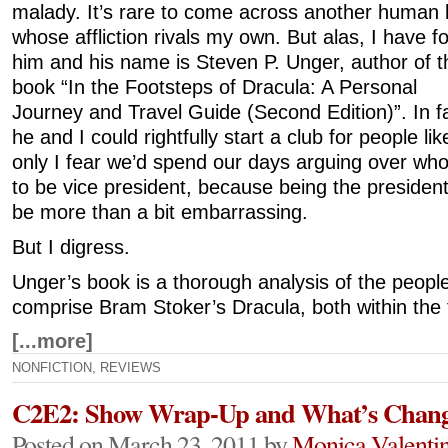
malady. It’s rare to come across another human 
whose affliction rivals my own. But alas, I have f
him and his name is Steven P. Unger, author of t
book “In the Footsteps of Dracula: A Personal
Journey and Travel Guide (Second Edition)”. In f
he and I could rightfully start a club for people lik
only I fear we’d spend our days arguing over who
to be vice president, because being the presiden
be more than a bit embarrassing.
But I digress.
Unger’s book is a thorough analysis of the peopl
comprise Bram Stoker’s Dracula, both within the 
[...more]
NONFICTION
,
REVIEWS
C2E2: Show Wrap-Up and What’s Change
Posted on March 23, 2011 by
Monica Valentin