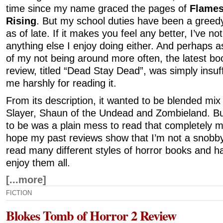
time since my name graced the pages of
Flame
Rising
. But my school duties have been a greedy
as of late. If it makes you feel any better, I’ve n
anything else I enjoy doing either. And perhaps 
of my not being around more often, the latest bo
review, titled “Dead Stay Dead”, was simply insu
me harshly for reading it.
From its description, it wanted to be blended mix
Slayer, Shaun of the Undead and Zombieland. But
to be was a plain mess to read that completely mi
hope my past reviews show that I’m not a snobby 
read many different styles of horror books and 
enjoy them all.
[...more]
FICTION
Blokes Tomb of Horror 2 Review