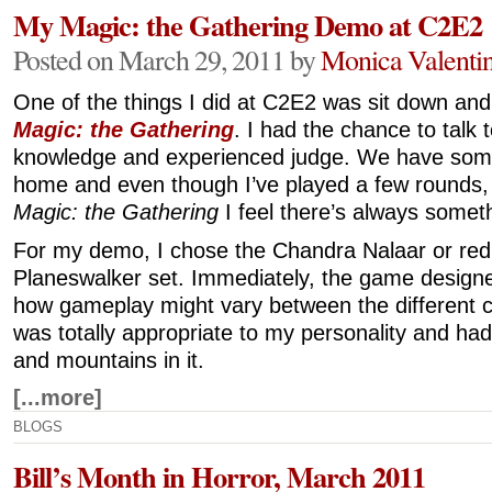
My Magic: the Gathering Demo at C2E2
Posted on March 29, 2011 by
Monica Valentin
One of the things I did at C2E2 was sit down an
Magic: the Gathering
. I had the chance to talk 
knowledge and experienced judge. We have som
home and even though I’ve played a few rounds, 
Magic: the Gathering
I feel there’s always somet
For my demo, I chose the Chandra Nalaar or red
Planeswalker set. Immediately, the game design
how gameplay might vary between the different c
was totally appropriate to my personality and had 
and mountains in it.
[...more]
BLOGS
Bill’s Month in Horror, March 2011