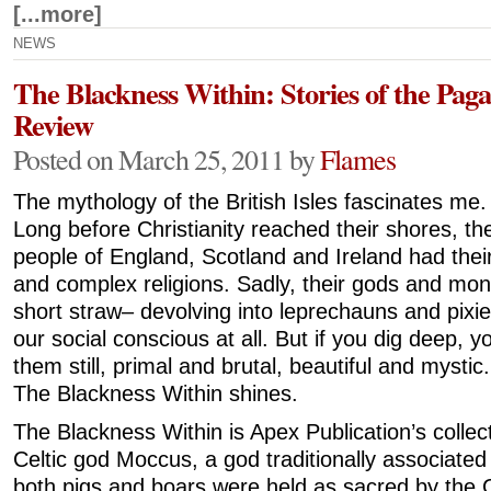
[...more]
NEWS
The Blackness Within: Stories of the Pa
Review
Posted on March 25, 2011 by
Flames
The mythology of the British Isles fascinates me.
Long before Christianity reached their shores, th
people of England, Scotland and Ireland had their
and complex religions. Sadly, their gods and mon
short straw– devolving into leprechauns and pixies
our social conscious at all. But if you dig deep, y
them still, primal and brutal, beautiful and mystic
The Blackness Within shines.
The Blackness Within is Apex Publication’s collect
Celtic god Moccus, a god traditionally associated
both pigs and boars were held as sacred by the 