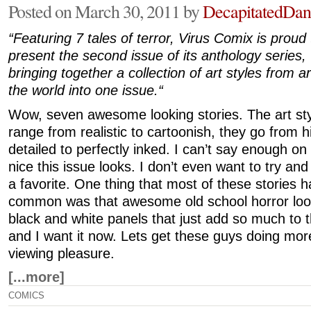
Posted on March 30, 2011 by
DecapitatedDan
“Featuring 7 tales of terror, Virus Comix is proud 
present the second issue of its anthology series,
bringing together a collection of art styles from 
the world into one issue.“
Wow, seven awesome looking stories. The art st
range from realistic to cartoonish, they go from h
detailed to perfectly inked. I can’t say enough o
nice this issue looks. I don’t even want to try and
a favorite. One thing that most of these stories h
common was that awesome old school horror look
black and white panels that just add so much to 
and I want it now. Lets get these guys doing mo
viewing pleasure.
[...more]
COMICS