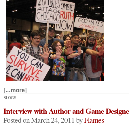
[...more]
BLOGS
Interview with Author and Game Design
Posted on March 24, 2011 by
Flames