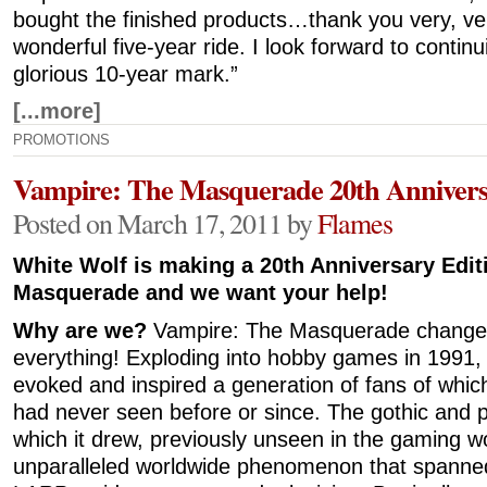
bought the finished products…thank you very, ve
wonderful five-year ride. I look forward to contin
glorious 10-year mark.”
[...more]
PROMOTIONS
Vampire: The Masquerade 20th Annivers
Posted on March 17, 2011 by
Flames
White Wolf is making a 20th Anniversary Edit
Masquerade and we want your help!
Why are we?
Vampire: The Masquerade chang
everything! Exploding into hobby games in 1991, 
evoked and inspired a generation of fans of whic
had never seen before or since. The gothic and 
which it drew, previously unseen in the gaming w
unparalleled worldwide phenomenon that spanne