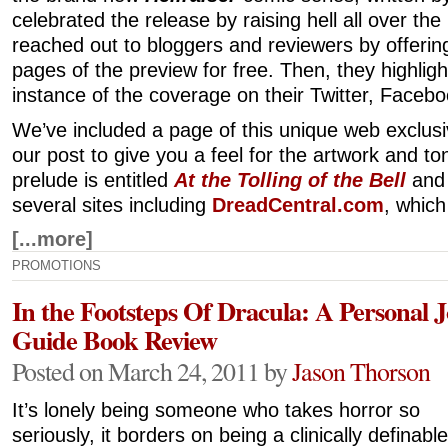
celebrated the release by raising hell all over th
reached out to bloggers and reviewers by offerin
pages of the preview for free. Then, they highli
instance of the coverage on their Twitter, Faceb
We’ve included a page of this unique web exclusi
our post to give you a feel for the artwork and to
prelude is entitled
At the Tolling of the Bell
and 
several sites including
DreadCentral.com
, which
[...more]
PROMOTIONS
In the Footsteps Of Dracula: A Personal 
Guide Book Review
Posted on March 24, 2011 by
Jason Thorson
It’s lonely being someone who takes horror so
seriously, it borders on being a clinically definable