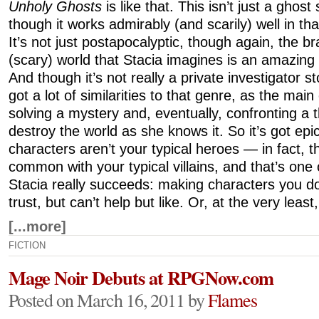
Unholy Ghosts
is like that. This isn’t just a ghost
though it works admirably (and scarily) well in tha
It’s not just postapocalyptic, though again, the b
(scary) world that Stacia imagines is an amazing
And though it’s not really a private investigator sto
got a lot of similarities to that genre, as the mai
solving a mystery and, eventually, confronting a t
destroy the world as she knows it. So it’s got epi
characters aren’t your typical heroes — in fact, t
common with your typical villains, and that’s one
Stacia really succeeds: making characters you don
trust, but can’t help but like. Or, at the very leas
[...more]
FICTION
Mage Noir Debuts at RPGNow.com
Posted on March 16, 2011 by
Flames