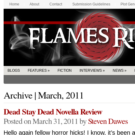
Home
About
Contact
Submission Guidelines
Plot Gen
BLOGS
FEATURES
»
FICTION
INTERVIEWS
»
NEWS
»
Archive | March, 2011
şans
vidobet
vidobet
vidobet
vidobet
casinolevant
casinolevant
casinolevant
vidobet
şans
casinolevant
casino
şans
casino
casino
casino
boostaro
casinolevant
şans
casinolevant
şanscasino
vidobet
vidobet
levant
gorabet
galyabet
gorabet
gorabet
gorabet
vidobet
galyabet
gorabet
gorabet
casino
|
|
güncel
giriş
|
|
|
giriş
casino
giriş
şans
casino
levant
şans
şans
|
giriş
casino
giriş
|
|
giriş
casino
|
|
|
|
|
giriş
|
|
|
giriş
|
|
|
|
|
giriş
|
|
|
|
giriş
|
|
|
|
|
|
|
Dead Stay Dead Novella Review
Posted on March 31, 2011 by
Steven Dawes
Hello again fellow horror hicks! I know, it’s been 