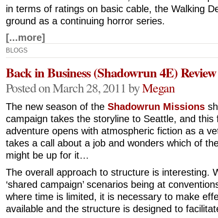
in terms of ratings on basic cable, the Walking
ground as a continuing horror series.
[...more]
BLOGS
Back in Business (Shadowrun 4E) Review
Posted on March 28, 2011 by
Megan
The new season of the
Shadowrun Missions
sh
campaign takes the storyline to Seattle, and this f
adventure opens with atmospheric fiction as a vet
takes a call about a job and wonders which of t
might be up for it…
The overall approach to structure is interesting. 
‘shared campaign’ scenarios being at conventions
where time is limited, it is necessary to make eff
available and the structure is designed to facilitat