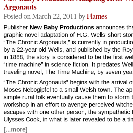
Argonauts
Posted on March 22, 2011 by
Flames
Publisher
New Baby Productions
announces tha
graphic novel adaptation of H.G. Wells’ short stor
“The Chronic Argonauts,” is currently in production
by a 22-year old Wells, and published by the Roy
in 1888, the story is considered to be the first w
“time machine” in science fiction. It predates We
traveling novel, The Time Machine, by seven yea
“The Chronic Argonauts” begins with the arrival o
Moses Nebogipfel to a small Welsh town. The ap
simple rural folk eventually cause them to storm 
workshop in an effort to avenge perceived witche
escapes with one other person, the sympathetic 
Ulysses Cook, in what is later revealed to be a t
[...more]