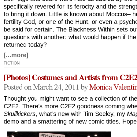
specifically revered for its ferocity and the stren
to bring it down. Little is known about Moccus–
fertility God, or one of the Hunt, or even a psych
be said for certain. The Blackness Within sets o
questions with another: what would happen if th
returned today?
[...more]
FICTION
[Photos] Costumes and Artists from C2E
Posted on March 24, 2011 by
Monica Valentin
Thought you might want to see a collection of the
C2E2. There’s more C2E2 goodness coming when
Skullkickers
, what’s new with Tim Seeley, my
Mag
demo and a smattering of new comic titles. Hope