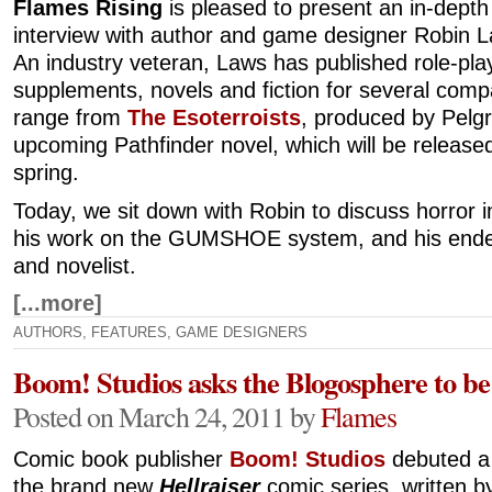
Flames Rising
is pleased to present an in-depth
interview with author and game designer Robin 
An industry veteran, Laws has published role-pl
supplements, novels and fiction for several comp
range from
The Esoterroists
, produced by Pelgr
upcoming Pathfinder novel, which will be release
spring.
Today, we sit down with Robin to discuss horror i
his work on the GUMSHOE system, and his endea
and novelist.
[...more]
AUTHORS
,
FEATURES
,
GAME DESIGNERS
Boom! Studios asks the Blogosphere to be 
Posted on March 24, 2011 by
Flames
Comic book publisher
Boom! Studios
debuted a 
the brand new
Hellraiser
comic series, written b