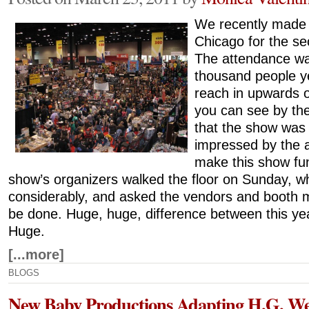
We recently made 
Chicago for the s
The attendance was
thousand people y
reach in upwards o
you can see by the
that the show was 
impressed by the at
make this show fun
show’s organizers walked the floor on Sunday, w
considerably, and asked the vendors and booth 
be done. Huge, huge, difference between this yea
Huge.
[...more]
BLOGS
New Baby Productions Adapting H.G. We