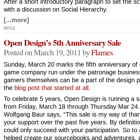
After a short introductory paragraph to set the s
with a discussion on Social Hierarchy.
[...more]
RPGS
Open Design’s 5th Anniversary Sale
Posted on March 19, 2011 by
Flames
Sunday, March 20 marks the fifth anniversary of
game company run under the patronage busines
gamers themselves can be a part of the design 
the
blog post that started at all
.
To celebrate 5 years, Open Design is running a s
from Friday, March 18 through Thursday Mar 24.
Wolfgang Baur says, “This sale is my way of thank
your support over the past five years. By definit
could only succeed with your participation. So to 
helped create our sourcebooks and adventures, 